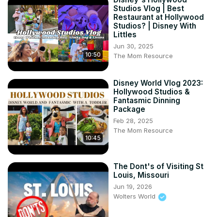
Studios Vlog | Best
Restaurant at Hollywood
Studios? | Disney With
Littles
Jun 30, 2025
10:50
The Mom Resource
Disney World Vlog 2023:
Hollywood Studios &
Fantasmic Dinning
Package
Feb 28, 2025
The Mom Resource
10:45
The Dont's of Visiting St
Louis, Missouri
Jun 19, 2026
Wolters World