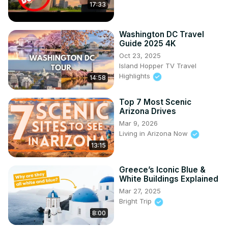
17:33
Washington DC Travel
Guide 2025 4K
Oct 23, 2025
Island Hopper TV Travel
Highlights
14:58
Top 7 Most Scenic
Arizona Drives
Mar 9, 2026
Living in Arizona Now
13:15
Greece’s Iconic Blue &
White Buildings Explained
Mar 27, 2025
Bright Trip
8:00