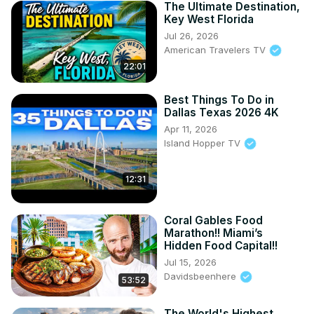
The Ultimate Destination,
Key West Florida
Jul 26, 2026
American Travelers TV
22:01
Best Things To Do in
Dallas Texas 2026 4K
Apr 11, 2026
Island Hopper TV
12:31
Coral Gables Food
Marathon!! Miami’s
Hidden Food Capital!!
Jul 15, 2026
Davidsbeenhere
53:52
The World's Highest