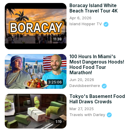
Boracay Island White
Beach Travel Tour 4K
Apr 6, 2026
Island Hopper TV
11:38
100 Hours In Miami's
Most Dangerous Hoods!
Hood Food Tour
Marathon!
Jun 20, 2026
3:25:06
Davidsbeenhere
Tokyo's Basement Food
Hall Draws Crowds
Mar 27, 2025
Travels with Darley
1:19