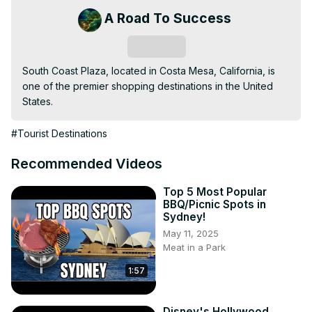
A Road To Success
Subscribe
South Coast Plaza, located in Costa Mesa, California, is 
one of the premier shopping destinations in the United 
States.
#Tourist Destinations
Recommended Videos
Top 5 Most Popular
BBQ/Picnic Spots in
Sydney!
May 11, 2025
Meat in a Park
1:57
Disney's Hollywood