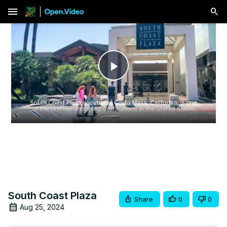
menu
Play
Video
South Coast Plaza
Share
0
0
Aug 25, 2024