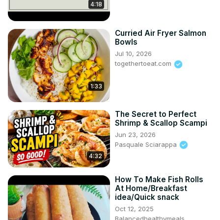
4:18
Curried Air Fryer Salmon
Bowls
Jul 10, 2026
togethertoeat.com
1:33
The Secret to Perfect
Shrimp & Scallop Scampi
Jun 23, 2026
Pasquale Sciarappa
4:32
How To Make Fish Rolls
At Home/Breakfast
idea/Quick snack
Oct 12, 2025
Balancedhealthymeals