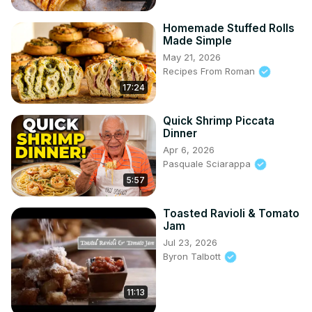
Homemade Stuffed Rolls
Made Simple
May 21, 2026
Recipes From Roman
17:24
Quick Shrimp Piccata
Dinner
Apr 6, 2026
Pasquale Sciarappa
5:57
Toasted Ravioli & Tomato
Jam
Jul 23, 2026
Byron Talbott
11:13