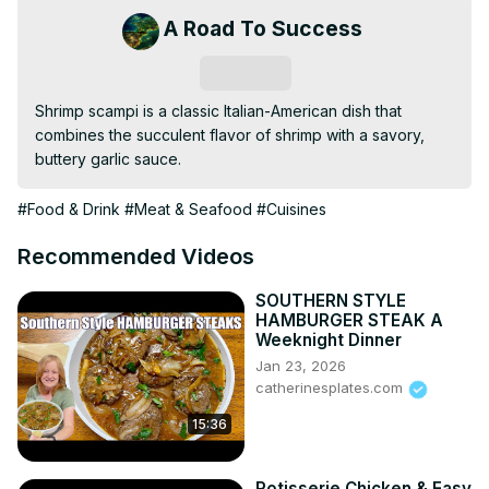
A Road To Success
Subscribe
Shrimp scampi is a classic Italian-American dish that 
combines the succulent flavor of shrimp with a savory, 
buttery garlic sauce.
#Food & Drink
#Meat & Seafood
#Cuisines
Recommended Videos
SOUTHERN STYLE
HAMBURGER STEAK A
Weeknight Dinner
Jan 23, 2026
catherinesplates.com
15:36
Rotisserie Chicken & Easy