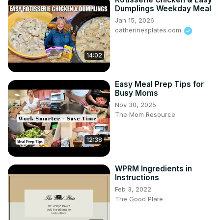
Dumplings Weekday Meal
Jan 15, 2026
catherinesplates.com
14:02
Easy Meal Prep Tips for
Busy Moms
Nov 30, 2025
The Mom Resource
12:38
WPRM Ingredients in
Instructions
Feb 3, 2022
The Good Plate