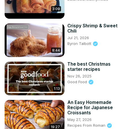
3:09
Crispy Shrimp & Sweet
Chili
Jul 21, 2026
Byron Talbott
8:44
The best Christmas
starter recipes
Nov 26, 2025
Good Food
1:13
An Easy Homemade
Recipe for Japanese
Croissants
May 27, 2026
Recipes From Roman
19:27