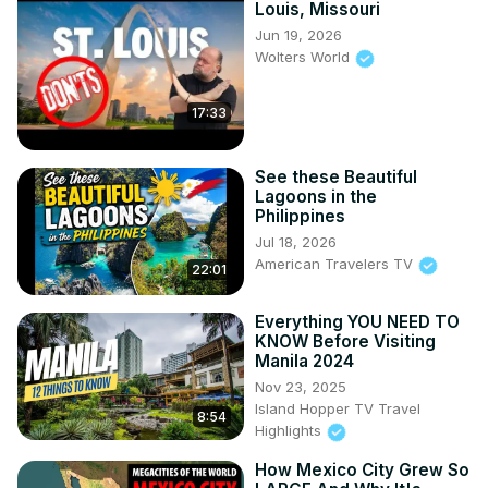
Louis, Missouri
Jun 19, 2026
Wolters World
17:33
See these Beautiful
Lagoons in the
Philippines
Jul 18, 2026
American Travelers TV
22:01
Everything YOU NEED TO
KNOW Before Visiting
Manila 2024
Nov 23, 2025
Island Hopper TV Travel
8:54
Highlights
How Mexico City Grew So