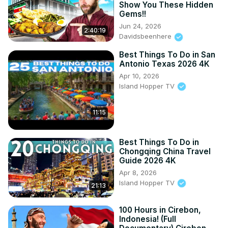
Show You These Hidden
Gems!!
Jun 24, 2026
2:40:19
Davidsbeenhere
Best Things To Do in San
Antonio Texas 2026 4K
Apr 10, 2026
Island Hopper TV
11:15
Best Things To Do in
Chongqing China Travel
Guide 2026 4K
Apr 8, 2026
Island Hopper TV
21:13
100 Hours in Cirebon,
Indonesia! (Full