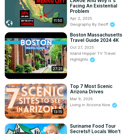
LARGE And Why It's
Facing An Existential
Problem
Apr 2, 2025
11:50
Geography By Geoff
Boston Massachusetts
Travel Guide 2024 4K
Oct 27, 2025
Island Hopper TV Travel
Highlights
27:21
Top 7 Most Scenic
Arizona Drives
Mar 9, 2026
Living in Arizona Now
13:15
Suriname Food Tour
Secrets!! Locals Won’t