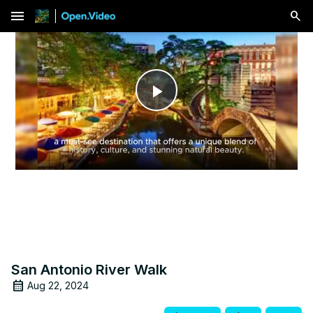
menu
Play
Video
San Antonio River Walk
Aug 22, 2024