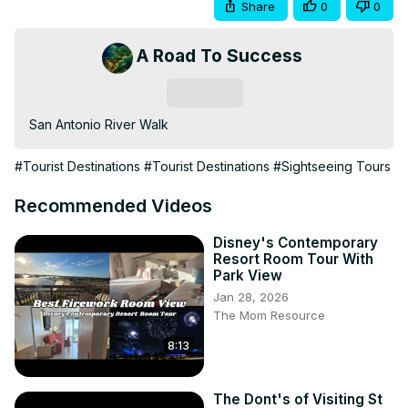
Share
0
0
A Road To Success
Subscribe
San Antonio River Walk
#Tourist Destinations
#Tourist Destinations
#Sightseeing Tours
Recommended Videos
Disney's Contemporary
Resort Room Tour With
Park View
Jan 28, 2026
The Mom Resource
8:13
The Dont's of Visiting St