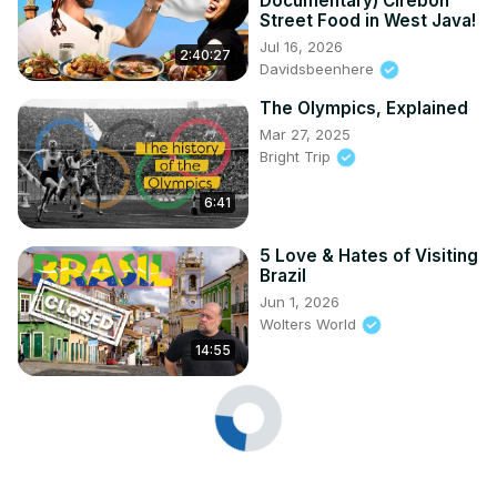
Documentary) Cirebon
Street Food in West Java!
Jul 16, 2026
2:40:27
Davidsbeenhere
The Olympics, Explained
Mar 27, 2025
Bright Trip
6:41
5 Love & Hates of Visiting
Brazil
Jun 1, 2026
Wolters World
14:55