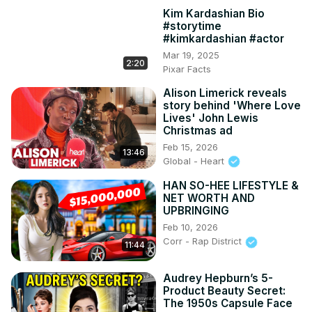
Kim Kardashian Bio
#storytime
#kimkardashian #actor
Mar 19, 2025
2:20
Pixar Facts
Alison Limerick reveals
story behind 'Where Love
Lives' John Lewis
Christmas ad
Feb 15, 2026
13:46
Global - Heart
HAN SO-HEE LIFESTYLE &
NET WORTH AND
UPBRINGING
Feb 10, 2026
Corr - Rap District
11:44
Audrey Hepburn’s 5-
Product Beauty Secret:
The 1950s Capsule Face