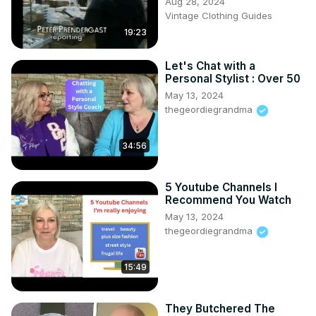
Aug 28, 2024
Vintage Clothing Guides
19:23
Let's Chat with a
Personal Stylist : Over 50
May 13, 2024
thegeordiegrandma
34:56
5 Youtube Channels I
Recommend You Watch
May 13, 2024
thegeordiegrandma
15:49
They Butchered The