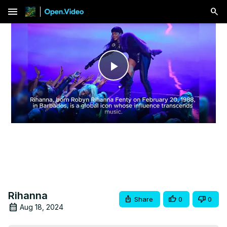
menu
Play
Video
Rihanna
Share
0
0
Aug 18, 2024