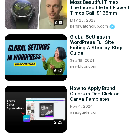
Most Beautiful Timex! -
The Incredible but Flawed
Timex Galli S1 38mm
May 23, 2022
9:15
benswatchclub.com
Global Settings in
WordPress Full Site
Editing A Step-by-Step
Guide!
Sep 18, 2024
newblogr.com
6:42
How to Apply Brand
Colors in One Click on
Canva Templates
Nov 4, 2024
asapguide.com
2:25