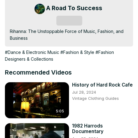
A Road To Success
Subscribe
Rihanna: The Unstoppable Force of Music, Fashion, and 
Business
#Dance & Electronic Music
#Fashion & Style
#Fashion
Designers & Collections
Recommended Videos
History of Hard Rock Cafe
Jul 28, 2024
Vintage Clothing Guides
5:05
1982 Harrods
Documentary