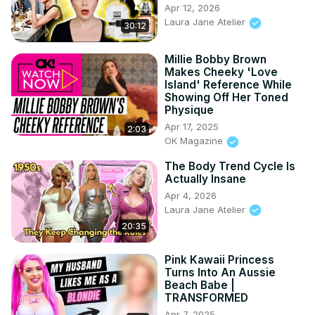
Apr 12, 2026
Laura Jane Atelier
30:12
Millie Bobby Brown
Makes Cheeky 'Love
Island' Reference While
Showing Off Her Toned
Physique
Apr 17, 2025
2:03
OK Magazine
The Body Trend Cycle Is
Actually Insane
Apr 4, 2026
Laura Jane Atelier
20:35
Pink Kawaii Princess
Turns Into An Aussie
Beach Babe |
TRANSFORMED
Apr 7, 2025