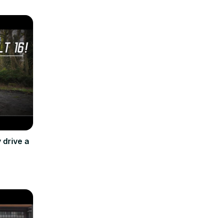
 drive a