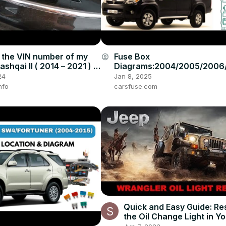
 the VIN number of my
Fuse Box
account_circle
shqai II ( 2014 – 2021 ) |
Diagrams:2004/2005/2006
ible VIN Number Locations
008/2009/2010/2011/2012/
24
Jan 8, 2025
4/2015 Toyota Hilux #fuseb
nfo
carsfuse.com
Quick and Easy Guide: Re
the Oil Change Light in Y