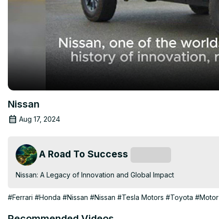
Nissan
Aug 17, 2024
A Road To Success
Subscribe
Nissan: A Legacy of Innovation and Global Impact
#Ferrari
#Honda
#Nissan
#Nissan
#Tesla Motors
#Toyota
#Motor
Recommended Videos