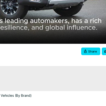
Video
Share
 Vehicles (By Brand)