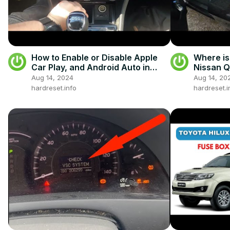
How to Enable or Disable Apple
Where is
Car Play, and Android Auto in
Nissan Qa
Skoda Superb III ( 2015 – Now )
All Poss
Aug 14, 2024
Aug 14, 20
hardreset.info
hardreset.i