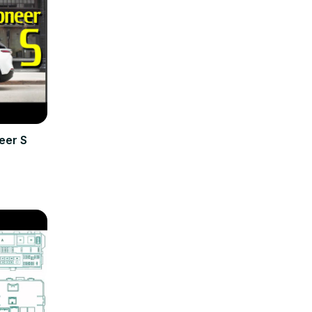
eer S