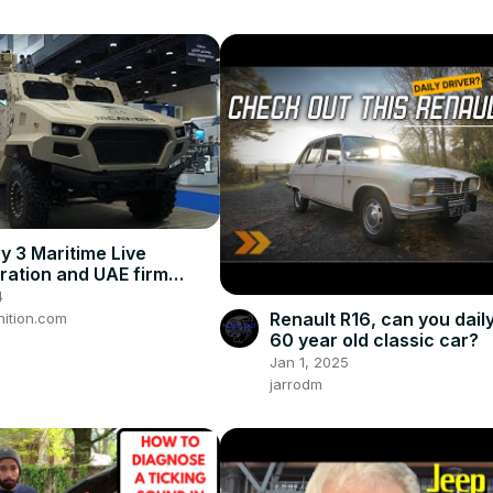
 3 Maritime Live
ation and UAE firm
4
Renault R16, can you daily
ition.com
60 year old classic car?
Jan 1, 2025
jarrodm