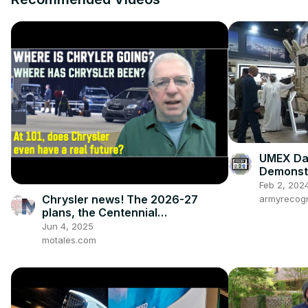
UMEX Day
Demonstr
Kintsugi
Feb 2, 202
Chrysler news! The 2026-27
armyrecogn
plans, the Centennial
celebrations, and how we got to
Jun 4, 2025
this point
motales.com