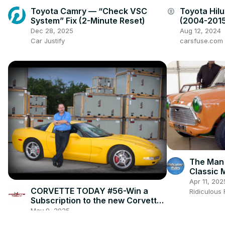
Toyota Camry — “Check VSC
Toyota Hil
account_circle
System” Fix (2-Minute Reset)
(2004-2015
and Locati
Dec 28, 2025
Aug 12, 2024
Car Justify
carsfuse.com
The Man
Classic M
Apr 11, 202
CORVETTE TODAY #56-Win a
Ridiculous
Subscription to the new Corvette
Fever magazine with owner, Alan
May 9, 2025
Colvin!
Corvette Today