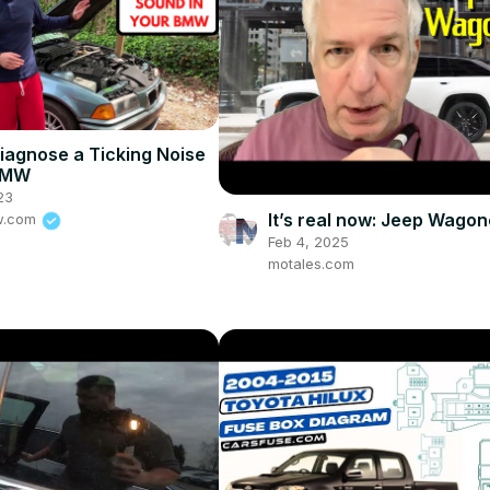
iagnose a Ticking Noise
 BMW
23
It’s real now: Jeep Wagon
w.com
Feb 4, 2025
motales.com