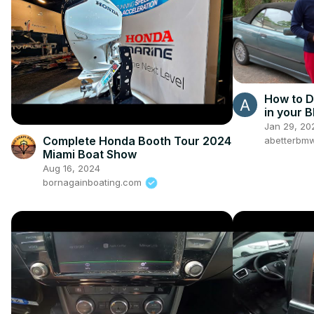
How to D
in your
Jan 29, 20
Complete Honda Booth Tour 2024
abetterbm
Miami Boat Show
Aug 16, 2024
bornagainboating.com