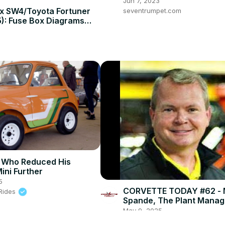
Wrangler (2008-2023 Mo
Jun 7, 2023
ux SW4/Toyota Fortuner
seventrumpet.com
): Fuse Box Diagrams
on!
 Who Reduced His
ini Further
5
CORVETTE TODAY #62 - 
 Rides
Spande, The Plant Manage
Corvette Assembly Plant
May 9, 2025
Corvette Today