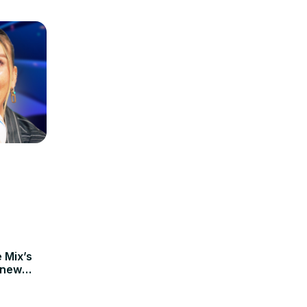
e Mix’s
 new