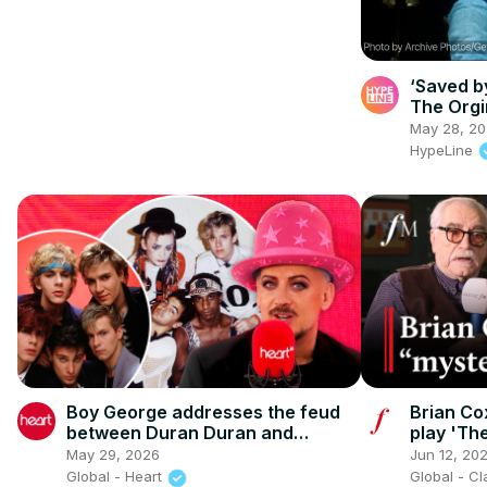
‘Saved by
The Orgi
May 28, 2
HypeLine
Boy George addresses the feud
Brian Co
between Duran Duran and
play 'Th
Culture Club
May 29, 2026
Jun 12, 20
Global - Heart
Global - C