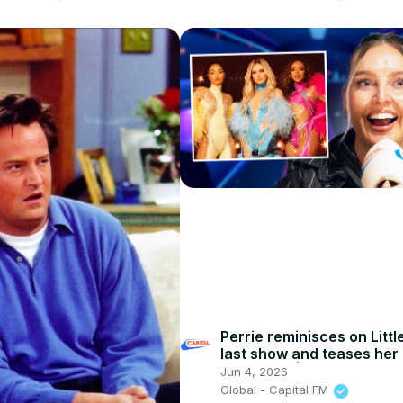
Perrie reminisces on Littl
last show and teases her
'rock' era | Capital
Jun 4, 2026
Global - Capital FM