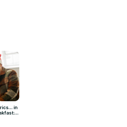
yrics… in
akfast: