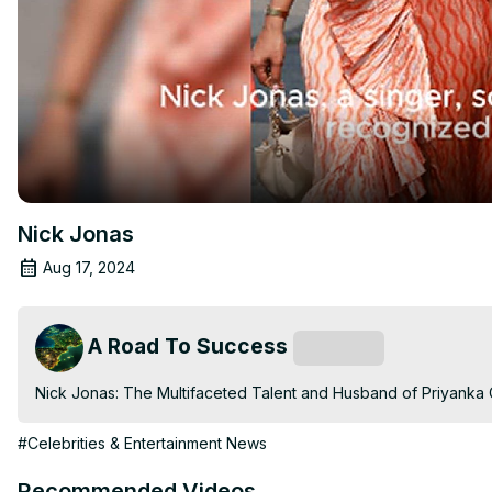
Nick Jonas
Aug 17, 2024
A Road To Success
Subscribe
Nick Jonas: The Multifaceted Talent and Husband of Priyanka
#Celebrities & Entertainment News
Recommended Videos