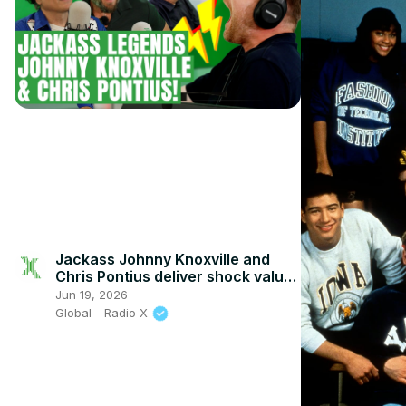
Jackass Johnny Knoxville and
Chris Pontius deliver shock value
with Johnny Vaughan and Toby
Jun 19, 2026
Tarrant
Global - Radio X