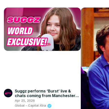
Suggz performs ‘Burst’ live &
chats coming from Manchester
rap royalty | Capital XTRA
Apr 25, 2026
Global - Capital Xtra