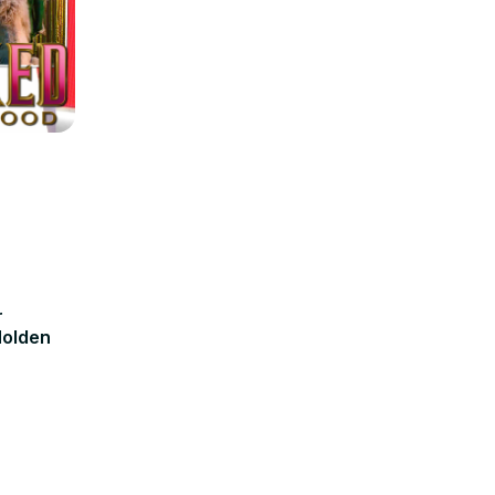
r
olden