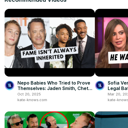
Nepo Babies Who Tried to Prove
Sofia Ve
Themselves: Jaden Smith, Chet
Legal Ba
Hanks & Paris Jackson
Oct 20, 2025
Mar 20, 20
kate-knows.com
kate-know