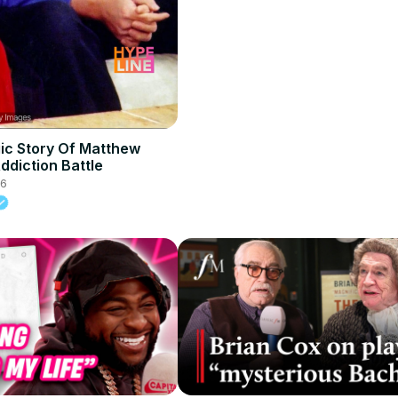
ic Story Of Matthew
ddiction Battle
26