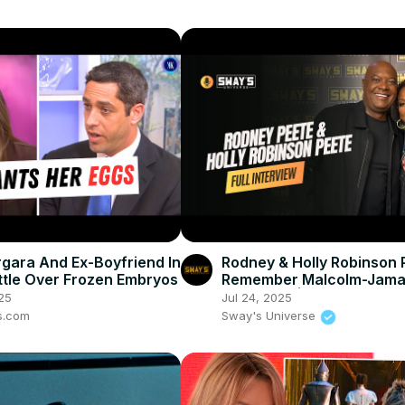
rgara And Ex-Boyfriend In
Rodney & Holly Robinson 
ttle Over Frozen Embryos
Remember Malcolm-Jama
Warner 💔 | SWAY’S UNIV
25
Jul 24, 2025
s.com
Sway's Universe