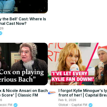
 the Bell’ Cast: Where Is
nal Cast Now?
026
x & Nicole Ansari on Bach
I forgot Kylie Minogue's l
e Score' | Classic FM
front of her! | Capital Bre
After The Show, Show
26
Feb 9, 2026
lassic FM
Global - Capital FM