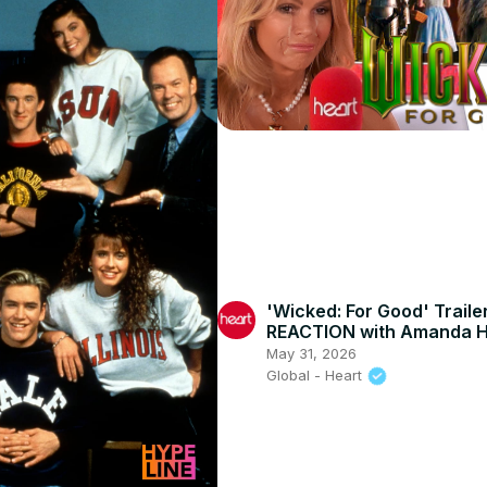
'Wicked: For Good' Traile
REACTION with Amanda H
May 31, 2026
Global - Heart