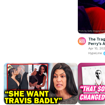
The Trag
Perry’s A
Apr 10, 20
HypeLine