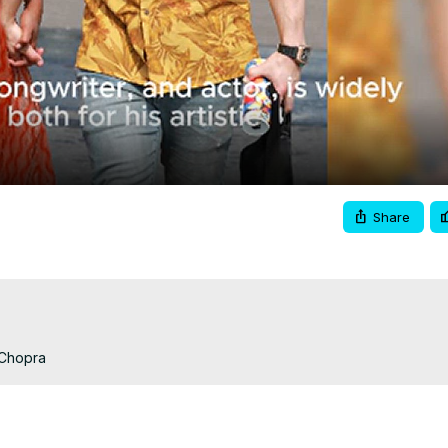
Video
Share
 Chopra