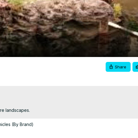
Video
Share
ure landscapes.
icles (By Brand)