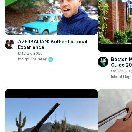
AZERBAIJAN: Authentic Local
Experience
May 27, 2026
Boston M
Indigo Traveller
Guide 2
Oct 27, 20
Island Hop