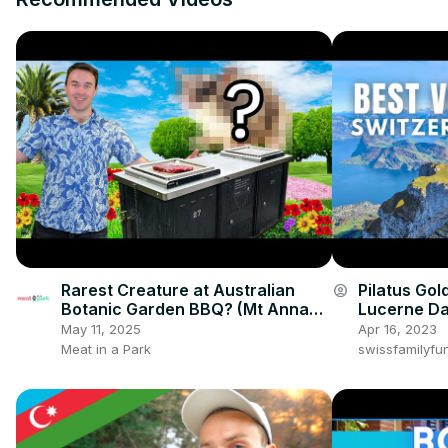
Rarest Creature at Australian
Pilatus Gol
account_circle
Botanic Garden BBQ? (Mt Annan,
Lucerne Da
NSW)
May 11, 2025
Apr 16, 2023
Meat in a Park
swissfamilyfu