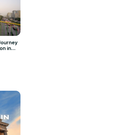
Journey
on in