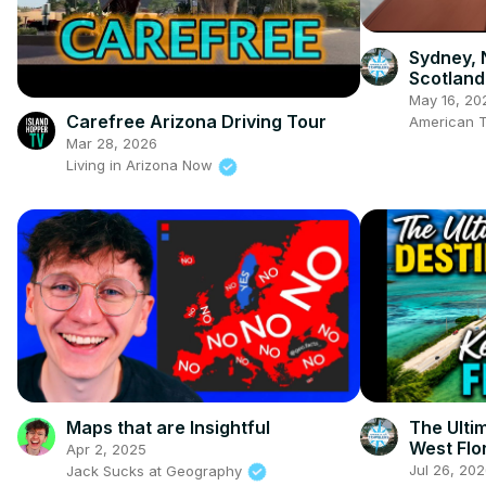
Sydney, 
Scotland
May 16, 20
Carefree Arizona Driving Tour
American T
Mar 28, 2026
Living in Arizona Now
Maps that are Insightful
The Ulti
West Flo
Apr 2, 2025
Jul 26, 20
Jack Sucks at Geography