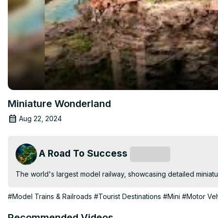
Miniature Wonderland
Aug 22, 2024
A Road To Success
Subscribe
The world's largest model railway, showcasing detailed miniat
#Model Trains & Railroads
#Tourist Destinations
#Mini
#Motor Veh
Recommended Videos