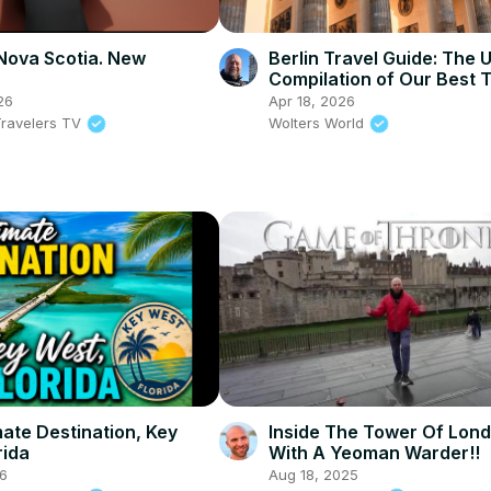
Nova Scotia. New
Berlin Travel Guide: The 
Compilation of Our Best T
Food & Sights!
26
Apr 18, 2026
ravelers TV
Wolters World
mate Destination, Key
Inside The Tower Of Lon
rida
With A Yeoman Warder!!
26
Aug 18, 2025