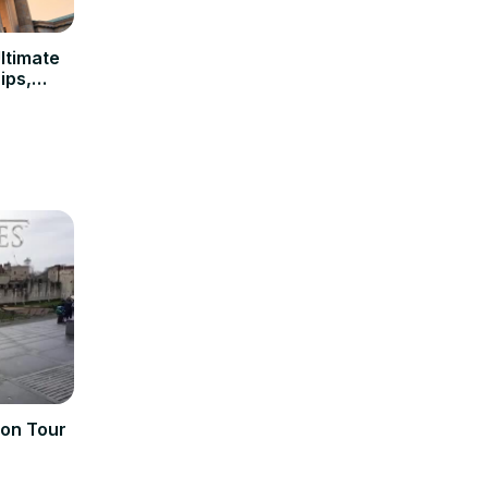
Ultimate
ips,
don Tour