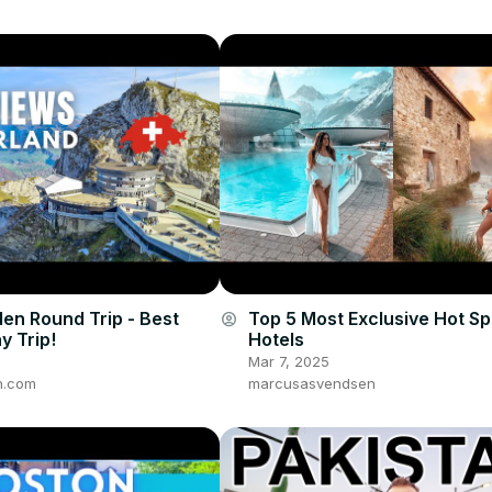
den Round Trip - Best
Top 5 Most Exclusive Hot Sp
account_circle
y Trip!
Hotels
Mar 7, 2025
n.com
marcusasvendsen