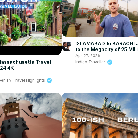
ISLAMABAD to KARACHI 
to the Megacity of 25 Milli
Pakistan
Apr 27, 2026
assachusetts Travel
Indigo Traveller
024 4K
25
per TV Travel Highlights