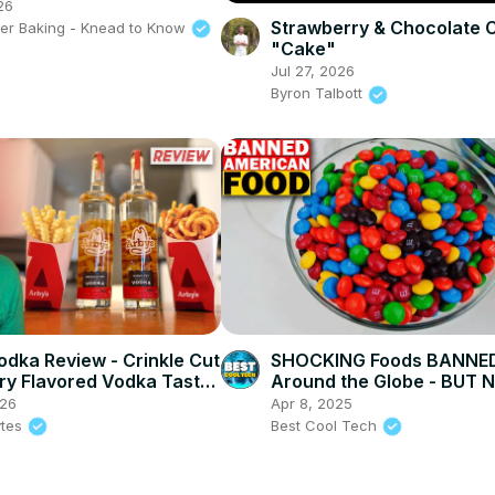
ead Houses Really
26
Strawberry & Chocolate 
der Baking - Knead to Know
"Cake"
Jul 27, 2026
Byron Talbott
odka Review - Crinkle Cut
SHOCKING Foods BANNE
Fry Flavored Vodka Taste
Around the Globe - BUT 
AMERICA! #banned #food
026
Apr 8, 2025
ytes
Best Cool Tech