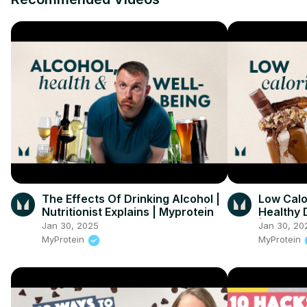
The Effects Of Drinking Alcohol |
Low Calo
Nutritionist Explains | Myprotein
Healthy D
| Myprot
Jan 30, 2025
Jan 30, 20
MyProtein
MyProtein