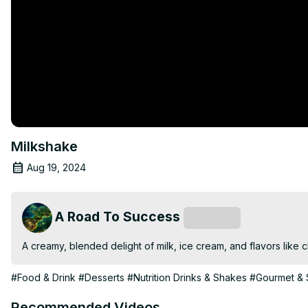
Milkshake
Aug 19, 2024
A Road To Success
Subscribe
A creamy, blended delight of milk, ice cream, and flavors like cho
#Food & Drink
#Desserts
#Nutrition Drinks & Shakes
#Gourmet & 
Recommended Videos