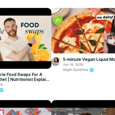
5-minute Vegan Liquid Mo
Jun 14, 2026
Steph Sunshine
rie Food Swaps For A
iet | Nutritionist Explains
ein
25