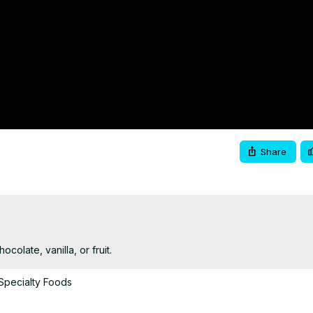
Share
colate, vanilla, or fruit.
Specialty Foods