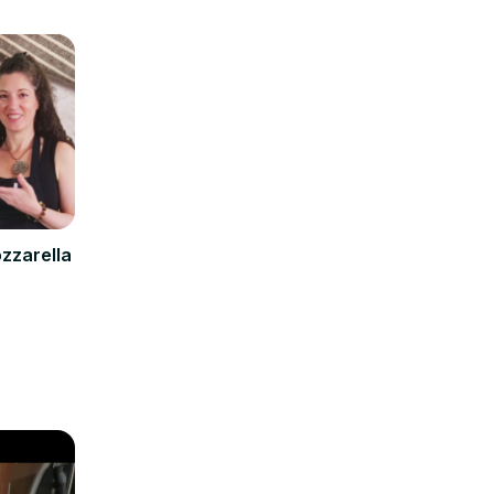
zzarella