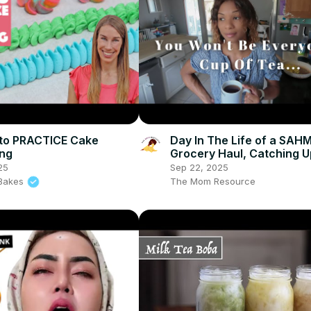
to PRACTICE Cake
Day In The Life of a SAHM
ing
Grocery Haul, Catching U
Prepping to Move
25
Sep 22, 2025
l Bakes
The Mom Resource