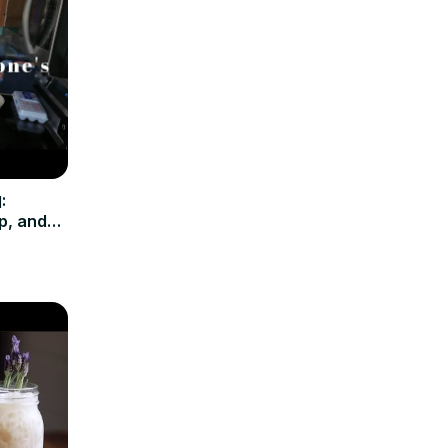
:
p, and