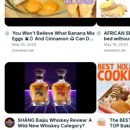
You Won’t Believe What Banana Mix
AFRICAN SE
account_circle
account_circle
Eggs 🍌🥚 And Cinnamon 🌰 Can Do
bed without
🤯🔥
drink
May 10, 2025
May 16, 2025
liveleben.de
liveleben.de
SHĀNG Baijiu Whiskey Review: A
The BEST
Wild New Whiskey Category?
TOP Baki