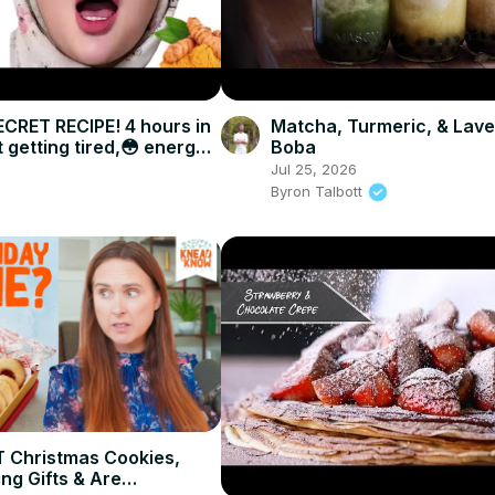
CRET RECIPE! 4 hours in
Matcha, Turmeric, & Lav
 getting tired,😳 energy
Boba
Jul 25, 2026
Byron Talbott
 Christmas Cookies,
ng Gifts & Are