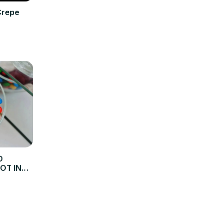
Crepe
D
NOT IN