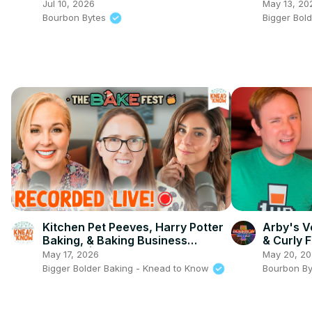
Gingerbr
Jul 10, 2026
May 13, 20
Edible?
Bourbon Bytes
Bigger Bol
Kitchen Pet Peeves, Harry Potter
Arby's V
Baking, & Baking Business
& Curly 
Hurdles | Knead to Know @ Bake
Test
May 17, 2026
May 20, 2
Fest LIVE!
Bigger Bolder Baking - Knead to Know
Bourbon B