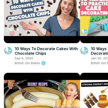
10 Ways To Decorate Cakes With
10 Ways 
Chocolate Chips
Decorat
Sep 6, 2024
Jan 30, 20
British Girl Bakes
British Gir