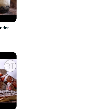
ender