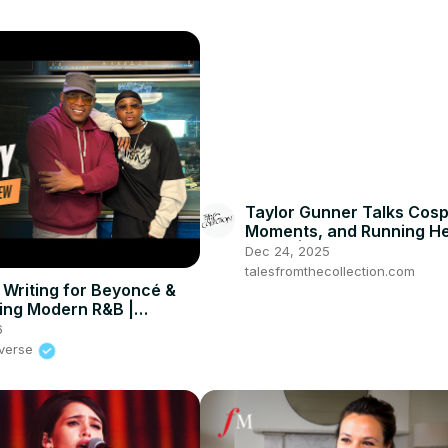
Taylor Gunner Talks Cosp
Moments, and Running H
Brand | Ecchi Expo
Dec 24, 2025
talesfromthecollection.com
 Writing for Beyoncé &
ing Modern R&B |
UNIVERSE
6
iverse