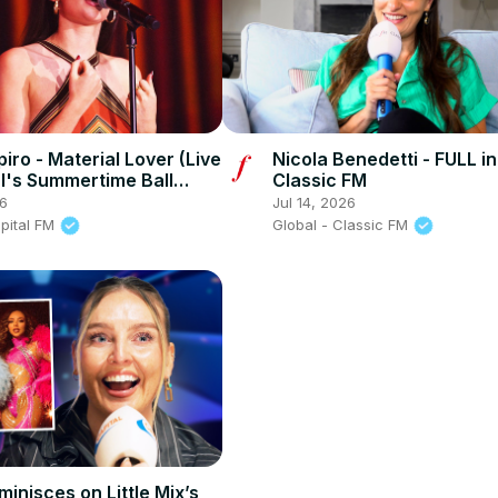
iro - Material Lover (Live
Nicola Benedetti - FULL in
al's Summertime Ball
Classic FM
26
Jul 14, 2026
apital FM
Global - Classic FM
minisces on Little Mix’s