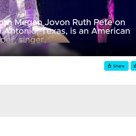
Video
Share