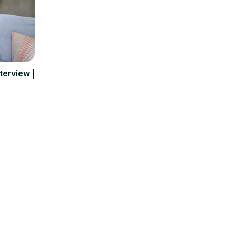
terview |