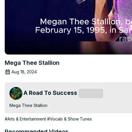
Mega Thee Stallion
Aug 18, 2024
A Road To Success
Subscribe
Mega Thee Stallion
#Arts & Entertainment
#Vocals & Show Tunes
Recommended Videos