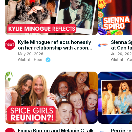
Kylie Minogue reflects honestly
Sienna Sp
on her relationship with Jason
at Capit
Donovan
2026)
May 20, 2026
Jul 20, 20
Global - Heart
Global - C
Emma Bunton and Melanie C talk
Perrie re