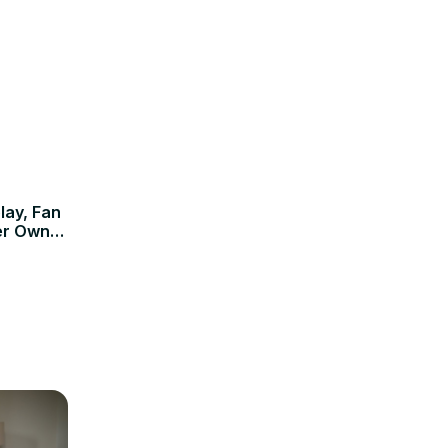
lay, Fan
er Own