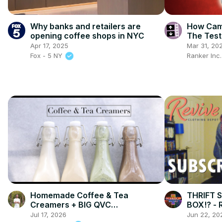
Why banks and retailers are
How Camp
opening coffee shops in NYC
The Test
Apr 17, 2025
Mar 31, 20
Fox - 5 NY
Ranker Inc
Homemade Coffee & Tea
THRIFT 
Creamers + BIG QVC
BOX!? - 
ANNOUNCEMENT!
Jul 17, 2026
Jun 22, 20