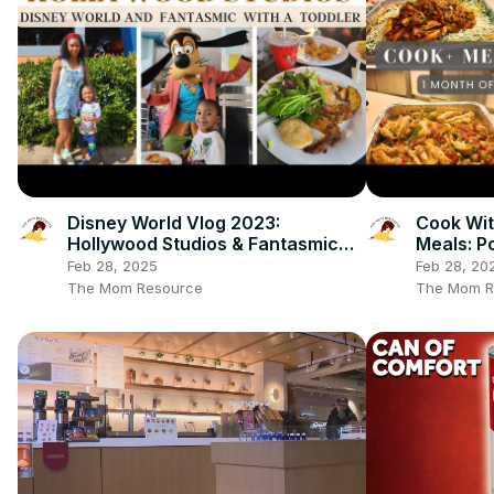
Disney World Vlog 2023:
Cook Wit
Hollywood Studios & Fantasmic
Meals: P
Dinning Package
Freezer
Feb 28, 2025
Feb 28, 20
The Mom Resource
The Mom R