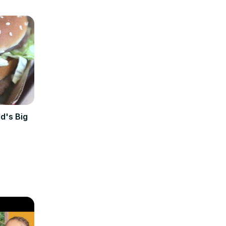
d's Big