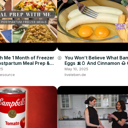
h Me 1 Month of Freezer
You Won’t Believe What Ba
account_circle
ostpartum Meal Prep &
Eggs 🍌🥚 And Cinnamon 🌰
 Dump Meals
🤯🔥
25
May 10, 2025
esource
liveleben.de