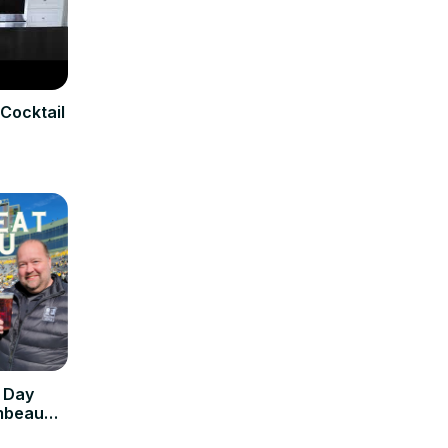
Cocktail
 Day
ambeau