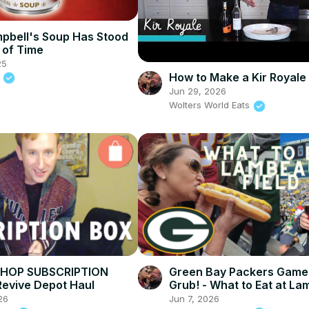
bell's Soup Has Stood
 of Time
25
How to Make a Kir Royale 
.
Jun 29, 2026
Wolters World Eats
SHOP SUBSCRIPTION
Green Bay Packers Game
Revive Depot Haul
Grub! - What to Eat at L
Field
26
Jun 7, 2026