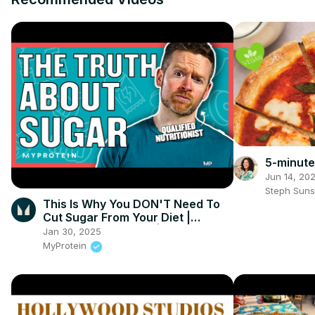
5-minute
Jun 14, 20
Steph Sun
This Is Why You DON'T Need To
Cut Sugar From Your Diet |
Nutritionist Explains | Myprotein
Jan 30, 2025
MyProtein