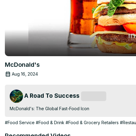
McDonald's
Aug 16, 2024
A Road To Success
Subscribe
McDonald's: The Global Fast-Food Icon
#Food Service
#Food & Drink
#Food & Grocery Retailers
#Restau
Recommended Videos