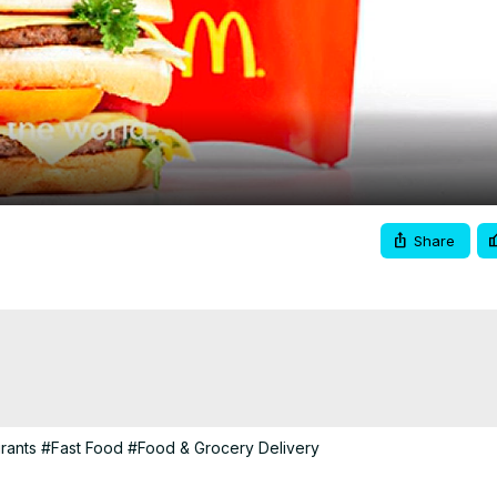
Video
Share
rants
#Fast Food
#Food & Grocery Delivery