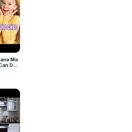
nana Mix
 Can Do