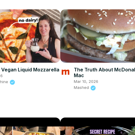
 Vegan Liquid Mozzarella
The Truth About McDonal
Mac
26
Mar 10, 2026
shine
Mashed