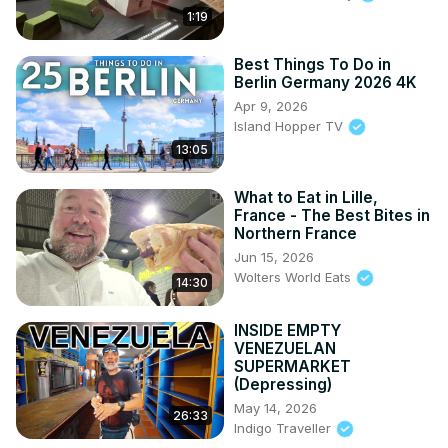
1:19
Best Things To Do in
Berlin Germany 2026 4K
Apr 9, 2026
Island Hopper TV
13:05
What to Eat in Lille,
France - The Best Bites in
Northern France
Jun 15, 2026
Wolters World Eats
14:30
INSIDE EMPTY
VENEZUELAN
SUPERMARKET
(Depressing)
May 14, 2026
26:33
Indigo Traveller