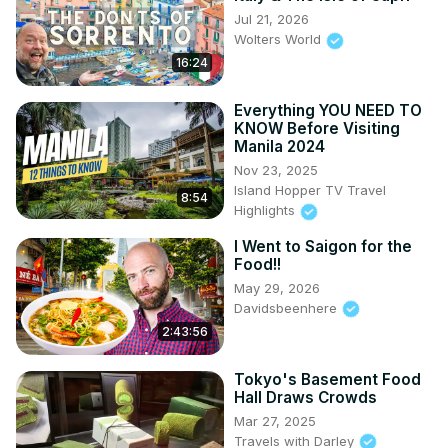
Jul 21, 2026
Wolters World
16:24
Everything YOU NEED TO
KNOW Before Visiting
Manila 2024
Nov 23, 2025
Island Hopper TV Travel
8:54
Highlights
I Went to Saigon for the
Food!!
May 29, 2026
Davidsbeenhere
2:43:56
Tokyo's Basement Food
Hall Draws Crowds
Mar 27, 2025
Travels with Darley