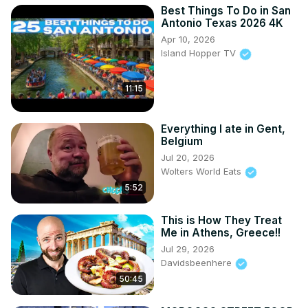
Best Things To Do in San
Antonio Texas 2026 4K
Apr 10, 2026
Island Hopper TV
11:15
Everything I ate in Gent,
Belgium
Jul 20, 2026
Wolters World Eats
5:52
This is How They Treat
Me in Athens, Greece!!
Jul 29, 2026
Davidsbeenhere
50:45