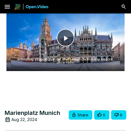
menu
Play
Video
Marienplatz Munich
Share
0
0
Aug 22, 2024