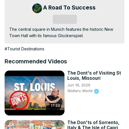
A Road To Success
Subscribe
The central square in Munich features the historic New 
Town Hall with its famous Glockenspiel.
#Tourist Destinations
Recommended Videos
The Dont's of Visiting St
Louis, Missouri
Jun 19, 2026
Wolters World
17:33
The Don'ts of Sorrento,
Italy & The Isle of Capri