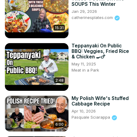
SOUPS This Winter
Jan 29, 2026
catherinesplates.com
15:31
Teppanyaki On Public
BBQ: Veggies, Fried Rice
& Chicken 🍳🍗
May 11, 2025
Meat in a Park
2:48
My Polish Wife's Stuffed
Cabbage Recipe
Apr 10, 2026
Pasquale Sciarappa
6:00