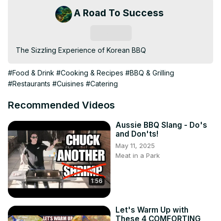
A Road To Success
Subscribe
The Sizzling Experience of Korean BBQ
#Food & Drink
#Cooking & Recipes
#BBQ & Grilling
#Restaurants
#Cuisines
#Catering
Recommended Videos
Aussie BBQ Slang - Do's
and Don'ts!
May 11, 2025
Meat in a Park
1:56
Let's Warm Up with
These 4 COMFORTING