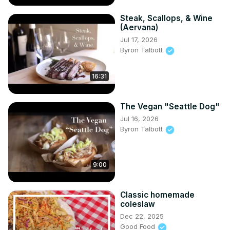
Steak, Scallops, & Wine
(Aervana)
Jul 17, 2026
Byron Talbott
16:31
The Vegan "Seattle Dog"
Jul 16, 2026
Byron Talbott
9:00
Classic homemade
coleslaw
Dec 22, 2025
Good Food