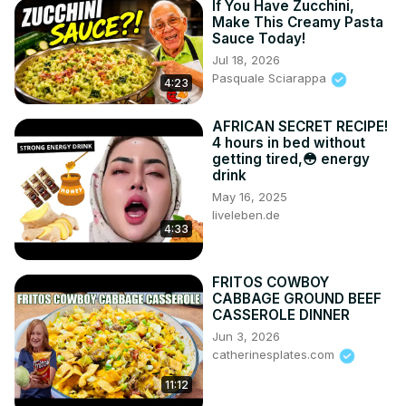
If You Have Zucchini,
Make This Creamy Pasta
Sauce Today!
Jul 18, 2026
Pasquale Sciarappa
4:23
AFRICAN SECRET RECIPE!
4 hours in bed without
getting tired,😳 energy
drink
May 16, 2025
liveleben.de
4:33
FRITOS COWBOY
CABBAGE GROUND BEEF
CASSEROLE DINNER
Jun 3, 2026
catherinesplates.com
11:12