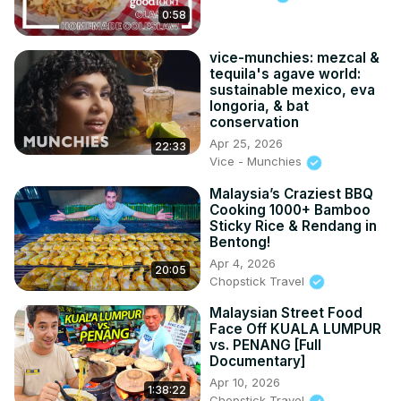
0:58
vice-munchies: mezcal &
tequila's agave world:
sustainable mexico, eva
longoria, & bat
conservation
Apr 25, 2026
22:33
Vice - Munchies
Malaysia’s Craziest BBQ
Cooking 1000+ Bamboo
Sticky Rice & Rendang in
Bentong!
Apr 4, 2026
20:05
Chopstick Travel
Malaysian Street Food
Face Off KUALA LUMPUR
vs. PENANG [Full
Documentary]
Apr 10, 2026
1:38:22
Chopstick Travel