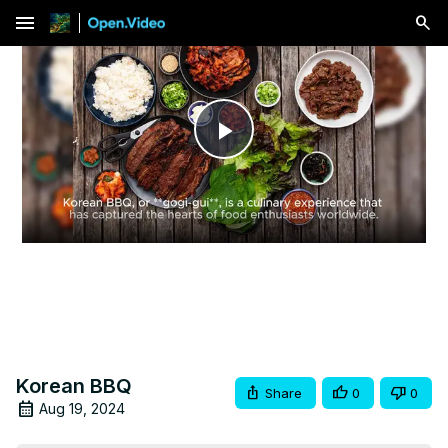
menu
Play
Video
Korean BBQ
Share
0
0
Aug 19, 2024