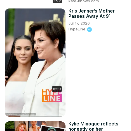
1:03
kate-knows.com
Kris Jenner’s Mother
Passes Away At 91
Jul 17, 2026
HypeLine
0:58
Kylie Minogue reflects
honestly on her