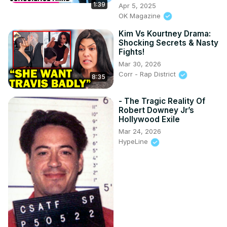
1:39
Apr 5, 2025
OK Magazine
Kim Vs Kourtney Drama:
Shocking Secrets & Nasty
Fights!
Mar 30, 2026
Corr - Rap District
8:35
- The Tragic Reality Of
Robert Downey Jr’s
Hollywood Exile
Mar 24, 2026
HypeLine