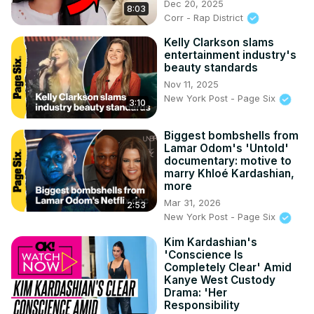
Dec 20, 2025
8:03
Corr - Rap District
Kelly Clarkson slams
entertainment industry's
beauty standards
Nov 11, 2025
New York Post - Page Six
3:10
Biggest bombshells from
Lamar Odom's 'Untold'
documentary: motive to
marry Khloé Kardashian,
more
Mar 31, 2026
2:53
New York Post - Page Six
Kim Kardashian's
'Conscience Is
Completely Clear' Amid
Kanye West Custody
Drama: 'Her
Responsibility