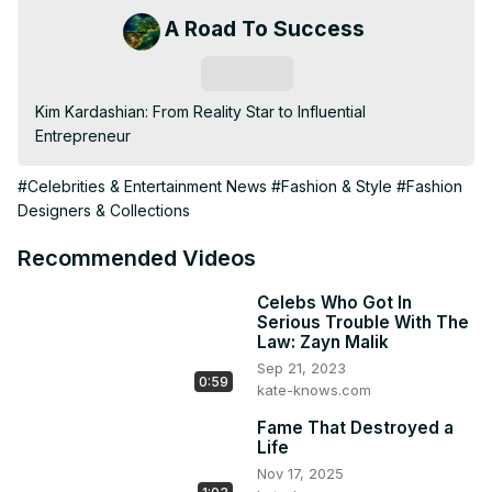
A Road To Success
Subscribe
Kim Kardashian: From Reality Star to Influential 
Entrepreneur
#Celebrities & Entertainment News
#Fashion & Style
#Fashion
Designers & Collections
Recommended Videos
Celebs Who Got In
Serious Trouble With The
Law: Zayn Malik
Sep 21, 2023
0:59
kate-knows.com
Fame That Destroyed a
Life
Nov 17, 2025