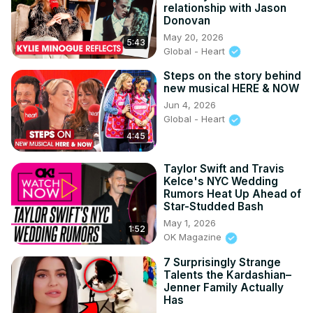
relationship with Jason
Donovan
May 20, 2026
5:43
Global - Heart
Steps on the story behind
new musical HERE & NOW
Jun 4, 2026
Global - Heart
4:45
Taylor Swift and Travis
Kelce's NYC Wedding
Rumors Heat Up Ahead of
Star-Studded Bash
May 1, 2026
1:52
OK Magazine
7 Surprisingly Strange
Talents the Kardashian–
Jenner Family Actually
Has