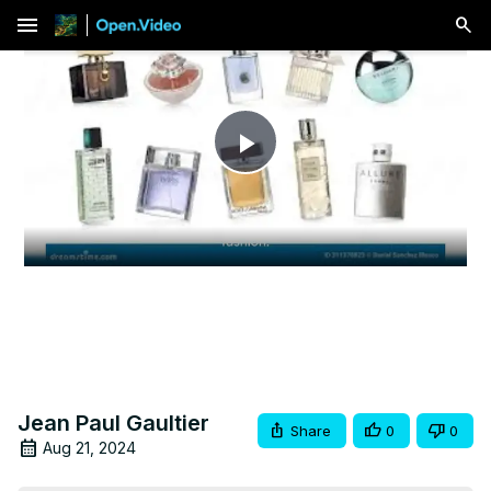
menu
Play
Video
Jean Paul Gaultier
Share
0
0
Aug 21, 2024