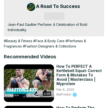
A Road To Success
Subscribe
Jean-Paul Gaultier Perfume: A Celebration of Bold 
Individuality.
#Beauty & Fitness
#Face & Body Care
#Perfumes &
Fragrances
#Fashion Designers & Collections
Recommended Videos
How To PERFECT A
Kettlebell Squat: Correct
Form & Mistakes To
Avoid | Masterclass |
Myprotein
Feb 6, 2025
3:59
MyProtein
How To Perform The