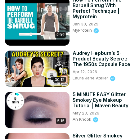
Barbell Shrug With
Perfect Technique |
Myprotein
Jan 30, 2025
MyProtein
2:02
Audrey Hepburn’s 5-
Product Beauty Secret:
The 1950s Capsule Face
Apr 12, 2026
Laura Jane Atelier
30:12
5 MINUTE EASY Glitter
Smokey Eye Makeup
Tutorial | Maven Beauty
May 23, 2026
An Knook
5:15
Silver Glitter Smokey