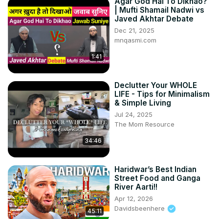
Agar God Hai To Dikhao?
| Mufti Shamail Nadwi vs
Javed Akhtar Debate
Dec 21, 2025
mnqasmi.com
1:41
Declutter Your WHOLE
LIFE - Tips for Minimalism
& Simple Living
Jul 24, 2025
The Mom Resource
34:46
Haridwar’s Best Indian
Street Food and Ganga
River Aarti!!
Apr 12, 2026
Davidsbeenhere
45:11