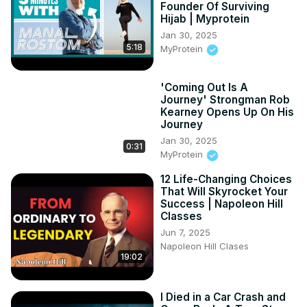
Founder Of Surviving
Hijab | Myprotein
Jan 30, 2025
5:18
MyProtein
'Coming Out Is A
Journey' Strongman Rob
Kearney Opens Up On His
Journey
Jan 30, 2025
0:31
MyProtein
12 Life-Changing Choices
That Will Skyrocket Your
Success | Napoleon Hill
Classes
Jun 7, 2025
Napoleon Hill Clases
19:02
I Died in a Car Crash and