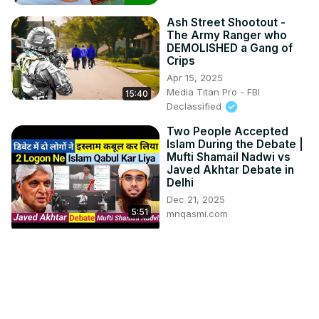
Ash Street Shootout -
The Army Ranger who
DEMOLISHED a Gang of
Crips
Apr 15, 2025
Media Titan Pro - FBI
15:40
Declassified
Two People Accepted
Islam During the Debate |
Mufti Shamail Nadwi vs
Javed Akhtar Debate in
Delhi
Dec 21, 2025
5:51
mnqasmi.com