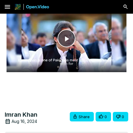
menu
Play
Video
Imran Khan
Share
0
0
Aug 16, 2024