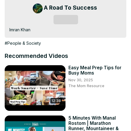
A Road To Success
Subscribe
Imran Khan
#People & Society
Recommended Videos
Easy Meal Prep Tips for
Busy Moms
Nov 30, 2025
The Mom Resource
12:38
5 Minutes With Manal
Rostom | Marathon
Runner, Mountaineer &