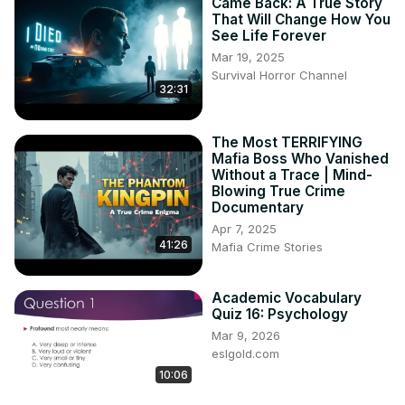
Came Back: A True Story
That Will Change How You
See Life Forever
Mar 19, 2025
Survival Horror Channel
32:31
The Most TERRIFYING
Mafia Boss Who Vanished
Without a Trace | Mind-
Blowing True Crime
Documentary
Apr 7, 2025
41:26
Mafia Crime Stories
Academic Vocabulary
Quiz 16: Psychology
Mar 9, 2026
eslgold.com
10:06