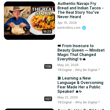
Authentic Navajo Fry
Bread and Indian Tacos -
The Real Story You've
Never Heard
Apr 15, 2026
kentrollins.com
16:23
👑 From Insecure to
Beauty Queen — Mindset
Magic That Changed
Everything! ✨🔥
May 24, 2026
1:06
YB.Digital - Why Be Digital ?
🎤 Learning a New
Language & Overcoming
Fear Made Her a Public
Speaker! 🔥✨
May 21, 2026
1:07
YB.Digital - Why Be Digital ?