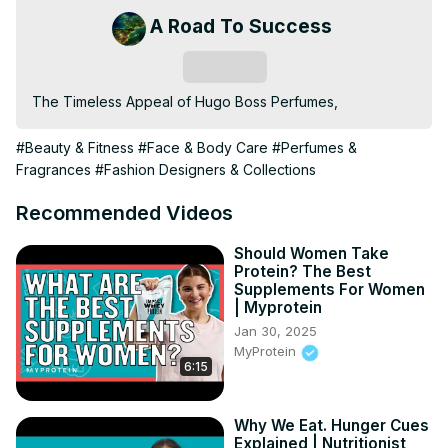
A Road To Success
Subscribe
The Timeless Appeal of Hugo Boss Perfumes,
#Beauty & Fitness
#Face & Body Care
#Perfumes &
Fragrances
#Fashion Designers & Collections
Recommended Videos
Should Women Take
Protein? The Best
Supplements For Women
| Myprotein
Jan 30, 2025
MyProtein
6:15
Why We Eat. Hunger Cues
Explained | Nutritionist