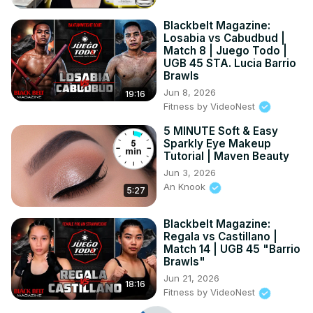
Blackbelt Magazine:
Losabia vs Cabudbud |
Match 8 | Juego Todo |
UGB 45 STA. Lucia Barrio
Brawls
Jun 8, 2026
19:16
Fitness by VideoNest
5 MINUTE Soft & Easy
Sparkly Eye Makeup
Tutorial | Maven Beauty
Jun 3, 2026
An Knook
5:27
Blackbelt Magazine:
Regala vs Castillano |
Match 14 | UGB 45 "Barrio
Brawls"
Jun 21, 2026
18:16
Fitness by VideoNest