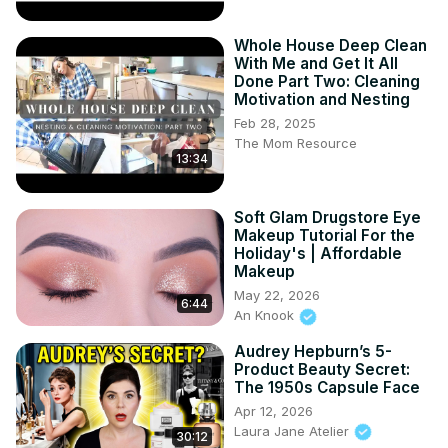
Whole House Deep Clean
With Me and Get It All
Done Part Two: Cleaning
Motivation and Nesting
Feb 28, 2025
The Mom Resource
13:34
Soft Glam Drugstore Eye
Makeup Tutorial For the
Holiday's | Affordable
Makeup
May 22, 2026
6:44
An Knook
Audrey Hepburn’s 5-
Product Beauty Secret:
The 1950s Capsule Face
Apr 12, 2026
Laura Jane Atelier
30:12