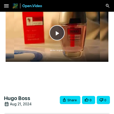
menu
Play
Video
Hugo Boss
Share
0
0
Aug 21, 2024