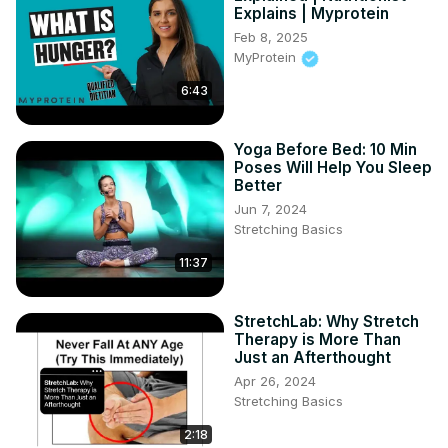
Explains | Myprotein
Feb 8, 2025
MyProtein
6:43
Yoga Before Bed: 10 Min
Poses Will Help You Sleep
Better
Jun 7, 2024
Stretching Basics
11:37
StretchLab: Why Stretch
Therapy is More Than
Just an Afterthought
Apr 26, 2024
Stretching Basics
2:18