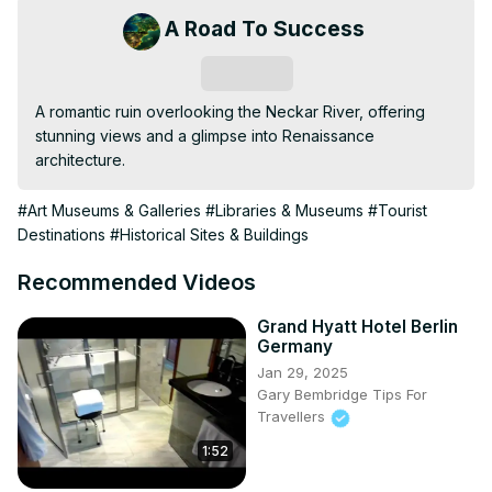
A Road To Success
Subscribe
A romantic ruin overlooking the Neckar River, offering 
stunning views and a glimpse into Renaissance 
architecture.
#Art Museums & Galleries
#Libraries & Museums
#Tourist
Destinations
#Historical Sites & Buildings
Recommended Videos
Grand Hyatt Hotel Berlin
Germany
Jan 29, 2025
Gary Bembridge Tips For
Travellers
1:52