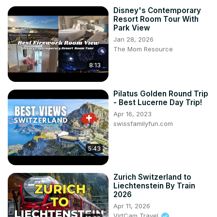
Disney's Contemporary
Resort Room Tour With
Park View
Jan 28, 2026
The Mom Resource
8:13
Pilatus Golden Round Trip
- Best Lucerne Day Trip!
Apr 16, 2023
swissfamilyfun.com
5:43
Zurich Switzerland to
Liechtenstein By Train
2026
Apr 11, 2026
VirtCam Travel