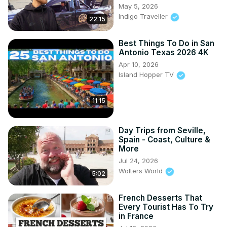
May 5, 2026
Indigo Traveller
22:15
Best Things To Do in San
Antonio Texas 2026 4K
Apr 10, 2026
Island Hopper TV
11:15
Day Trips from Seville,
Spain - Coast, Culture &
More
Jul 24, 2026
Wolters World
5:02
French Desserts That
Every Tourist Has To Try
in France