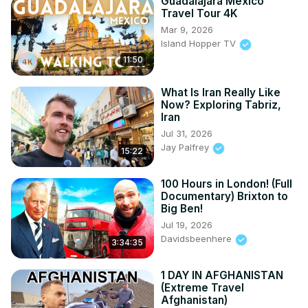
Guadalajara Mexico
Travel Tour 4K
Mar 9, 2026
Island Hopper TV
11:50
What Is Iran Really Like
Now? Exploring Tabriz,
Iran
Jul 31, 2026
Jay Palfrey
15:22
100 Hours in London! (Full
Documentary) Brixton to
Big Ben!
Jul 19, 2026
Davidsbeenhere
3:34:35
1 DAY IN AFGHANISTAN
(Extreme Travel
Afghanistan)