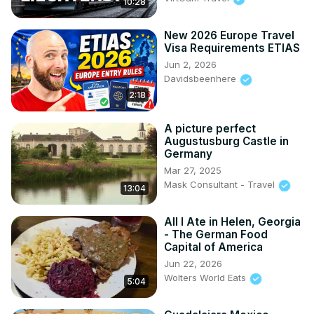
10:28
New 2026 Europe Travel
Visa Requirements ETIAS
Jun 2, 2026
Davidsbeenhere
2:18
A picture perfect
Augustusburg Castle in
Germany
Mar 27, 2025
Mask Consultant - Travel
13:04
All I Ate in Helen, Georgia
- The German Food
Capital of America
Jun 22, 2026
Wolters World Eats
5:04