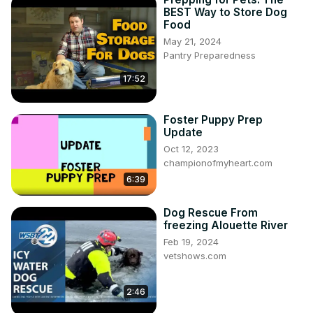
BEST Way to Store Dog
Food
May 21, 2024
Pantry Preparedness
17:52
Foster Puppy Prep
Update
Oct 12, 2023
championofmyheart.com
6:39
Dog Rescue From
freezing Alouette River
Feb 19, 2024
vetshows.com
2:46