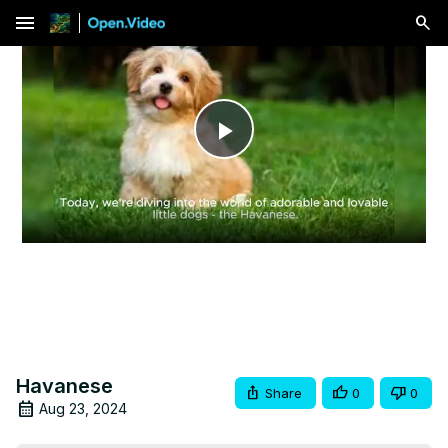
menu
Play
Video
Havanese
Share
0
0
Aug 23, 2024