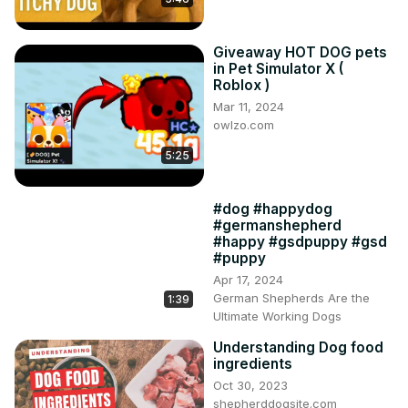
Giveaway HOT DOG pets
in Pet Simulator X (
Roblox )
Mar 11, 2024
owlzo.com
5:25
#dog #happydog
#germanshepherd
#happy #gsdpuppy #gsd
#puppy
Apr 17, 2024
German Shepherds Are the
1:39
Ultimate Working Dogs
Understanding Dog food
ingredients
Oct 30, 2023
shepherddogsite.com