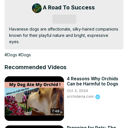
A Road To Success
Subscribe
Havanese dogs are affectionate, silky-haired companions 
known for their playful nature and bright, expressive 
eyes.
#Dogs
#Dogs
Recommended Videos
4 Reasons Why Orchids
Can be Harmful to Dogs
Oct 3, 2024
orchideria.com
7:48
Prepping for Pets: The