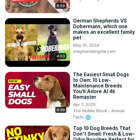
6:59
German Shepherds VS
Dobermans, which one
makes an excellent family
pet
May 10, 2024
shepherddogsite.com
4:03
The Easiest Small Dogs
to Own: 10 Low-
Maintenance Breeds
You’ll Adore AI 4k
Remaster
Apr 7, 2025
8:26
The Middle Block - Animal
Facts
Top 10 Dog Breeds That
Don't Smell: Fresh & Low-
Odor Pooches Perfect for