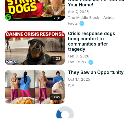
Your Home!
Apr 7, 2025
The Middle Block - Animal
7:01
Facts
Crisis response dogs
bring comfort to
communities after
tragedy
Feb 3, 2026
4:23
Fox - 5 NY
They Saw an Opportunity
Oct 17, 2025
IGV
10:42