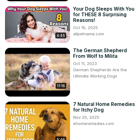
Your Dog Sleeps With You
for THESE 8 Surprising
Reasons!
Oct 16, 2025
allpetname.com
4:45
The German Shepherd
From Wolf to Milita
Oct 11, 2023
German Shepherds Are the
Ultimate Working Dogs
11:16
7 Natural Home Remedies
for Itchy Dog
Nov 20, 2025
ehomeremedies.com
5:46