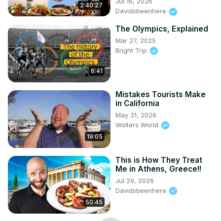
Jul 16, 2026
2:40:27
Davidsbeenhere
The Olympics, Explained
Mar 27, 2025
Bright Trip
6:41
Mistakes Tourists Make
in California
May 31, 2026
Wolters World
19:05
This is How They Treat
Me in Athens, Greece!!
Jul 29, 2026
Davidsbeenhere
50:45