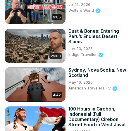
Jul 16, 2026
Wolters World
9:05
Dust & Bones: Entering
Peru’s Endless Desert
Slums
Jun 23, 2026
Indigo Traveller
29:03
Sydney, Nova Scotia. New
Scotland
May 16, 2026
American Travelers TV
4:42
100 Hours in Cirebon,
Indonesia! (Full
Documentary) Cirebon
Street Food in West Java!