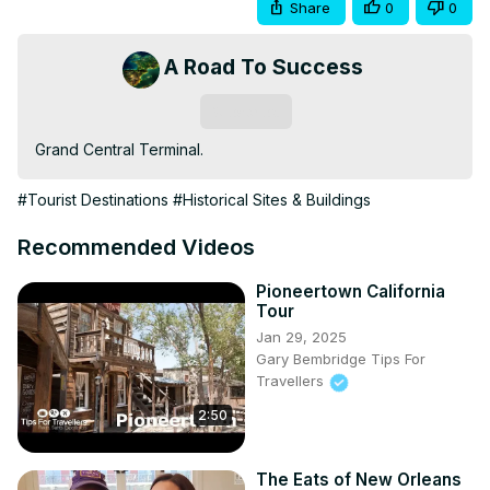
Share
0
0
A Road To Success
Subscribe
Grand Central Terminal.
#Tourist Destinations
#Historical Sites & Buildings
Recommended Videos
Pioneertown California
Tour
Jan 29, 2025
Gary Bembridge Tips For
Travellers
2:50
The Eats of New Orleans