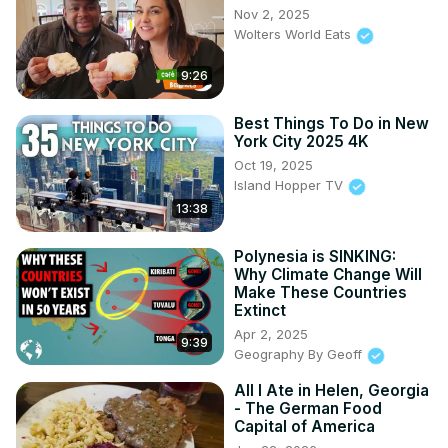
Nov 2, 2025
Wolters World Eats
9:26
Best Things To Do in New
York City 2025 4K
Oct 19, 2025
Island Hopper TV
13:38
Polynesia is SINKING:
Why Climate Change Will
Make These Countries
Extinct
Apr 2, 2025
9:39
Geography By Geoff
All I Ate in Helen, Georgia
- The German Food
Capital of America