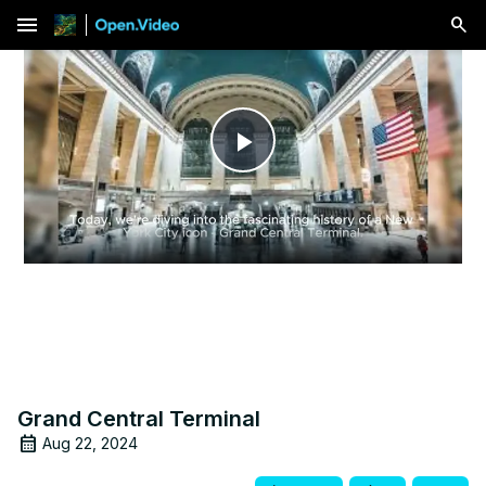
menu
Play
Video
Grand Central Terminal
Aug 22, 2024