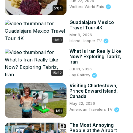
Jun 22, 2026
Wolters World Eats
5:04
Guadalajara Mexico
Travel Tour 4K
Mar 9, 2026
11:50
Island Hopper TV
What Is Iran Really Like
Now? Exploring Tabriz,
Iran
Jul 31, 2026
15:22
Jay Palfrey
Visiting Charlestown,
Prince Edward Island,
Canada
May 22, 2026
American Travelers TV
1:51
The Most Annoying
People at the Airport