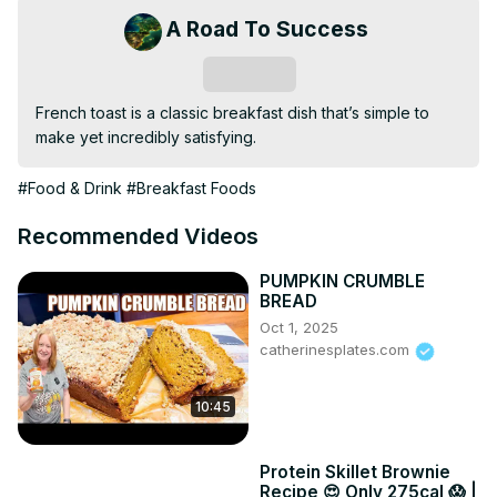
A Road To Success
Subscribe
French toast is a classic breakfast dish that’s simple to 
make yet incredibly satisfying.
#Food & Drink
#Breakfast Foods
Recommended Videos
PUMPKIN CRUMBLE
BREAD
Oct 1, 2025
catherinesplates.com
10:45
Protein Skillet Brownie
Recipe 😍 Only 275cal 😱 |