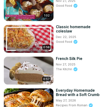
Nov 27, 2025
Good Food
1:02
Classic homemade
coleslaw
Dec 22, 2025
Good Food
0:58
French Silk Pie
Nov 27, 2025
The Kitchn
0:57
Everyday Homemade
Bread with a Soft Crumb
May 27, 2026
Recipes From Roman