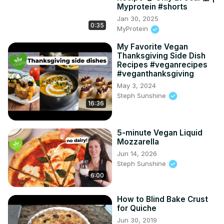
Myprotein #shorts
Jan 30, 2025
0:35
MyProtein
My Favorite Vegan
Thanksgiving Side Dish
Recipes #veganrecipes
#veganthanksgiving
May 3, 2024
Steph Sunshine
16:36
5-minute Vegan Liquid
Mozzarella
Jun 14, 2026
Steph Sunshine
6:00
How to Blind Bake Crust
for Quiche
Jun 30, 2019