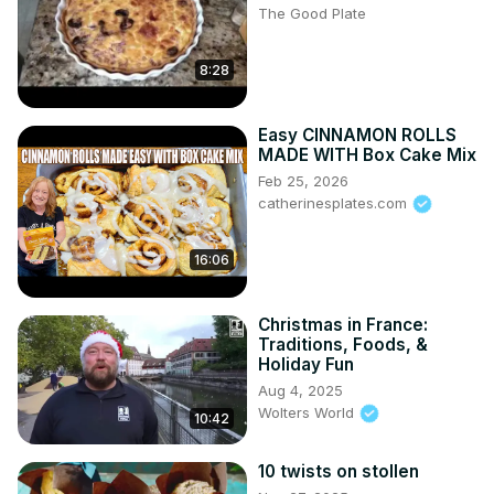
The Good Plate
8:28
Easy CINNAMON ROLLS
MADE WITH Box Cake Mix
Feb 25, 2026
catherinesplates.com
16:06
Christmas in France:
Traditions, Foods, &
Holiday Fun
Aug 4, 2025
Wolters World
10:42
10 twists on stollen