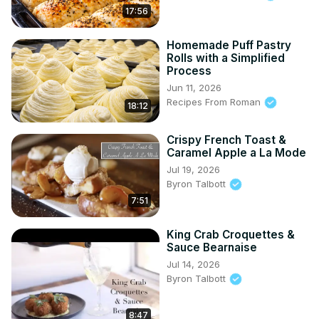
17:56
Homemade Puff Pastry
Rolls with a Simplified
Process
Jun 11, 2026
Recipes From Roman
18:12
Crispy French Toast &
Caramel Apple a La Mode
Jul 19, 2026
Byron Talbott
7:51
King Crab Croquettes &
Sauce Bearnaise
Jul 14, 2026
Byron Talbott
8:47