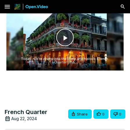
menu
Play
Video
French Quarter
Share
0
0
Aug 22, 2024