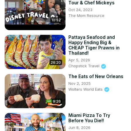
Tour & Chef Mickeys
Oct 24, 2023
The Mom Resource
10:52
Pattaya Seafood and
Happy Ending Big &
CHEAP Tiger Prawns in
Thailand!
Apr 5, 2026
26:20
Chopstick Travel
The Eats of New Orleans
Nov 2, 2025
Wolters World Eats
9:26
Miami Pizza To Try
Before You Die!!
Jun 8, 2026