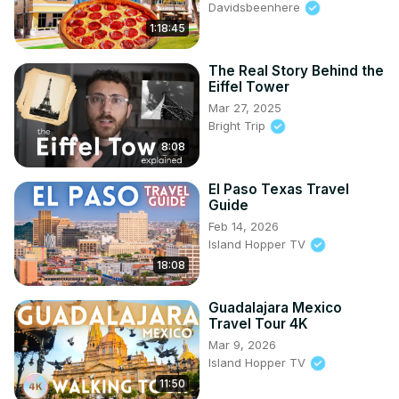
Davidsbeenhere
1:18:45
The Real Story Behind the
Eiffel Tower
Mar 27, 2025
Bright Trip
8:08
El Paso Texas Travel
Guide
Feb 14, 2026
Island Hopper TV
18:08
Guadalajara Mexico
Travel Tour 4K
Mar 9, 2026
Island Hopper TV
11:50