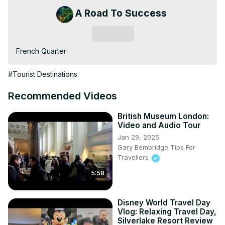
A Road To Success
Subscribe
French Quarter
#Tourist Destinations
Recommended Videos
British Museum London:
Video and Audio Tour
Jan 29, 2025
Gary Bembridge Tips For
Travellers
5:58
Disney World Travel Day
Vlog: Relaxing Travel Day,
Silverlake Resort Review