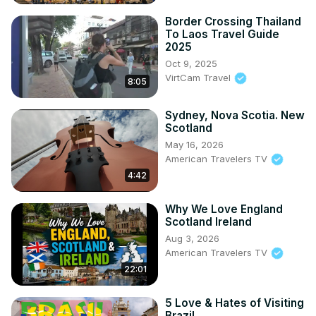
Border Crossing Thailand
To Laos Travel Guide
2025
Oct 9, 2025
VirtCam Travel
8:05
Sydney, Nova Scotia. New
Scotland
May 16, 2026
American Travelers TV
4:42
Why We Love England
Scotland Ireland
Aug 3, 2026
American Travelers TV
22:01
5 Love & Hates of Visiting
Brazil