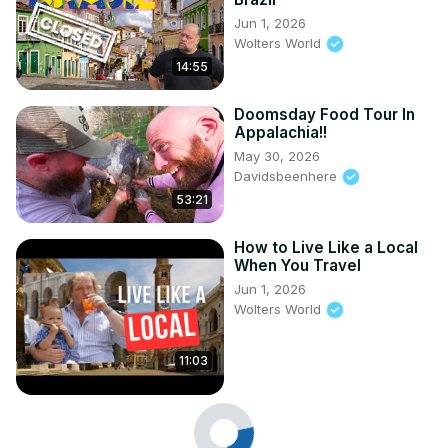
Jun 1, 2026
Wolters World
14:55
Doomsday Food Tour In
Appalachia!!
May 30, 2026
Davidsbeenhere
53:21
How to Live Like a Local
When You Travel
Jun 1, 2026
Wolters World
11:03