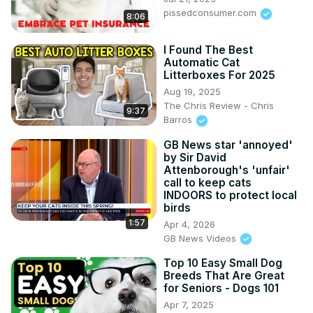
pissedconsumer.com
8:06
I Found The Best
Automatic Cat
Litterboxes For 2025
Aug 19, 2025
The Chris Review - Chris
9:37
Barros
GB News star 'annoyed'
by Sir David
Attenborough's 'unfair'
call to keep cats
INDOORS to protect local
birds
1:57
Apr 4, 2026
GB News Videos
Top 10 Easy Small Dog
Breeds That Are Great
for Seniors - Dogs 101
Apr 7, 2025