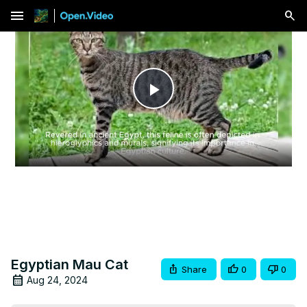
menu
Play
Video
Egyptian Mau Cat
Share
0
0
Aug 24, 2024