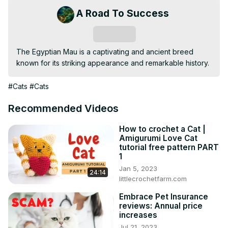
A Road To Success
Subscribe
The Egyptian Mau is a captivating and ancient breed 
known for its striking appearance and remarkable history.
#Cats
#Cats
Recommended Videos
How to crochet a Cat |
Amigurumi Love Cat
tutorial free pattern PART
1
Jan 5, 2023
24:14
littlecrochetfarm.com
Embrace Pet Insurance
reviews: Annual price
increases
Jul 21, 2023