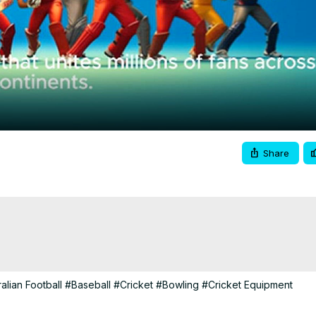
Video
Share
alian Football
#Baseball
#Cricket
#Bowling
#Cricket Equipment