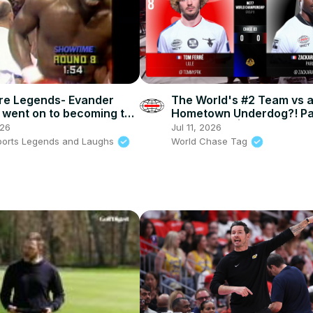
re Legends- Evander
The World's #2 Team vs 
d went on to becoming the
Hometown Underdog?! P
ed cruiserweight
v The Crow | WCT7
026
Jul 11, 2026
n
ports Legends and Laughs
World Chase Tag