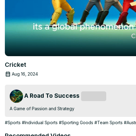
Cricket
Aug 16, 2024
A Road To Success
Subscribe
A Game of Passion and Strategy
#Sports
#Individual Sports
#Sporting Goods
#Team Sports
#Austr
Recommended Videos