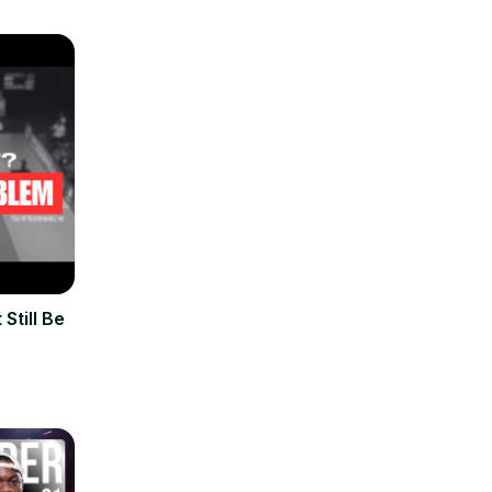
Still Be