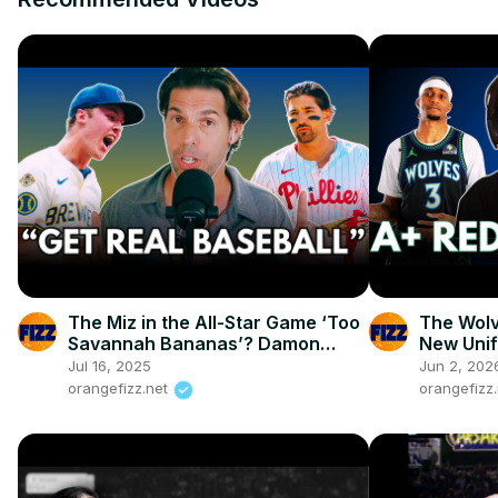
The Miz in the All-Star Game ‘Too
The Wolv
Savannah Bananas’? Damon
New Unif
Amendolara Says: Good!
Jul 16, 2025
Jun 2, 202
orangefizz.net
orangefizz