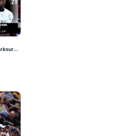
a
arkour59