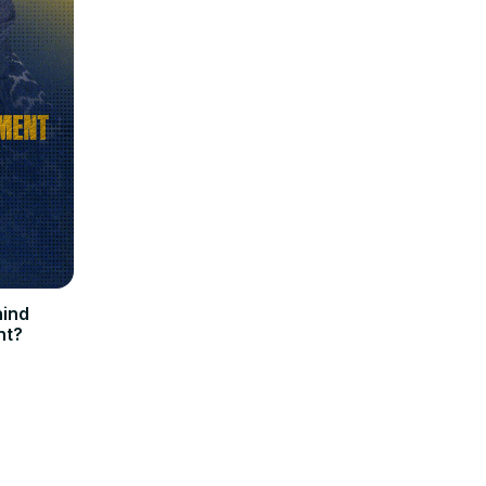
hind
nt?