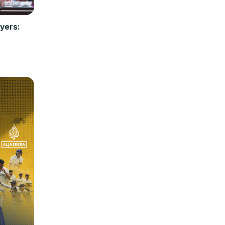
yers: