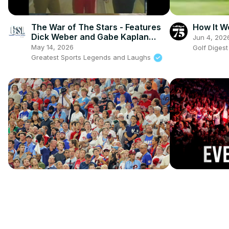
The War of The Stars - Features
How It W
Dick Weber and Gabe Kaplan
Jun 4, 202
Bowling against each other
May 14, 2026
Golf Diges
Greatest Sports Legends and Laughs