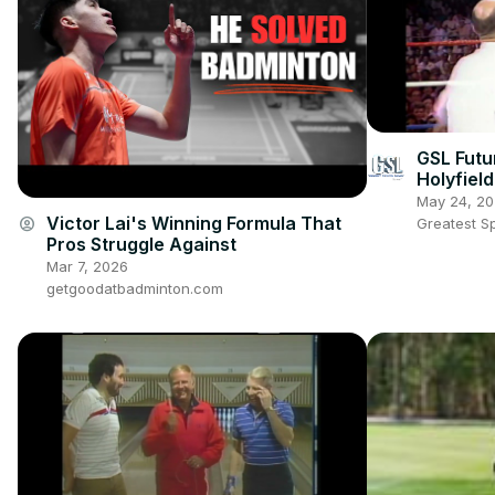
GSL Futu
Holyfiel
undisput
May 24, 2
champio
Victor Lai's Winning Formula That
account_circle
Greatest S
Pros Struggle Against
Mar 7, 2026
getgoodatbadminton.com