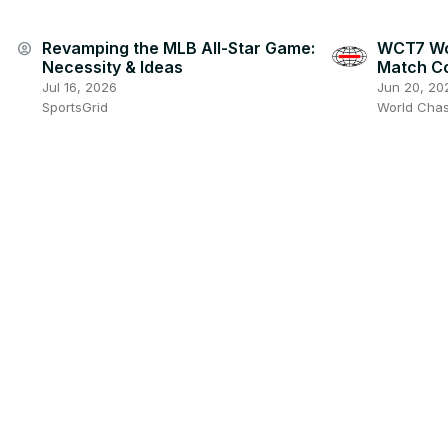
Revamping the MLB All-Star Game:
WCT7 Wo
account_circle
Necessity & Ideas
Match C
Jul 16, 2026
Jun 20, 20
SportsGrid
World Cha