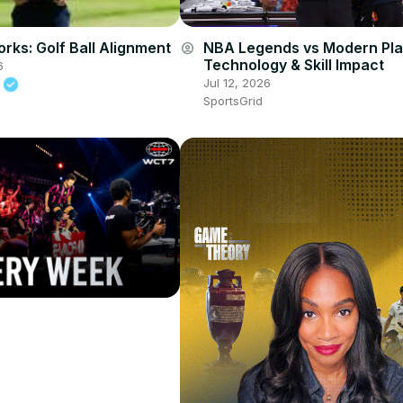
orks: Golf Ball Alignment
NBA Legends vs Modern Pla
account_circle
Technology & Skill Impact
6
Jul 12, 2026
t
SportsGrid