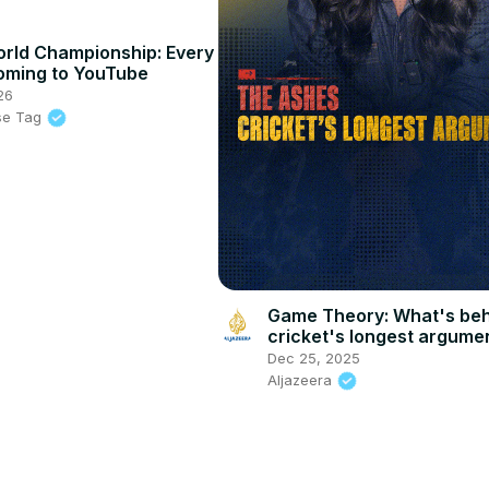
rld Championship: Every
oming to YouTube
26
se Tag
Game Theory: What's be
cricket's longest argume
Dec 25, 2025
Aljazeera