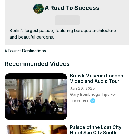
A Road To Success
Subscribe
Berlin’s largest palace, featuring baroque architecture 
and beautiful gardens.
#Tourist Destinations
Recommended Videos
British Museum London:
Video and Audio Tour
Jan 29, 2025
Gary Bembridge Tips For
Travellers
5:58
Palace of the Lost City
Hotel Sun City South