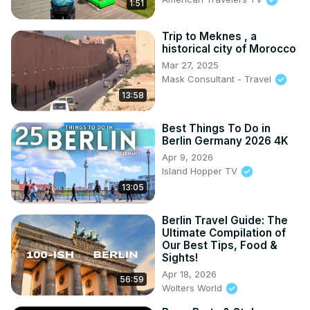
1:51
Trip to Meknes , a
historical city of Morocco
Mar 27, 2025
Mask Consultant - Travel
13:58
Best Things To Do in
Berlin Germany 2026 4K
Apr 9, 2026
Island Hopper TV
13:05
Berlin Travel Guide: The
Ultimate Compilation of
Our Best Tips, Food &
Sights!
Apr 18, 2026
56:59
Wolters World