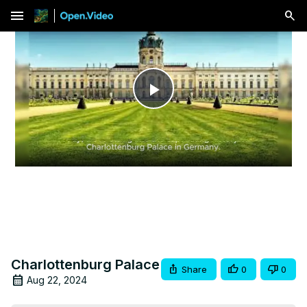
menu
Play
Video
Charlottenburg Palace
Share
0
0
Aug 22, 2024