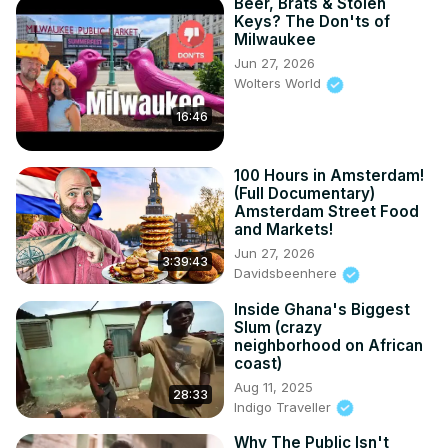
Beer, Brats & Stolen
Keys? The Don'ts of
Milwaukee
Jun 27, 2026
Wolters World
16:46
100 Hours in Amsterdam!
(Full Documentary)
Amsterdam Street Food
and Markets!
Jun 27, 2026
3:39:43
Davidsbeenhere
Inside Ghana's Biggest
Slum (crazy
neighborhood on African
coast)
Aug 11, 2025
28:33
Indigo Traveller
Why The Public Isn't