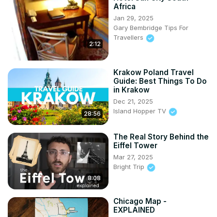
Africa
Jan 29, 2025
Gary Bembridge Tips For
Travellers
2:12
Krakow Poland Travel
Guide: Best Things To Do
in Krakow
Dec 21, 2025
Island Hopper TV
28:56
The Real Story Behind the
Eiffel Tower
Mar 27, 2025
Bright Trip
8:08
Chicago Map -
EXPLAINED