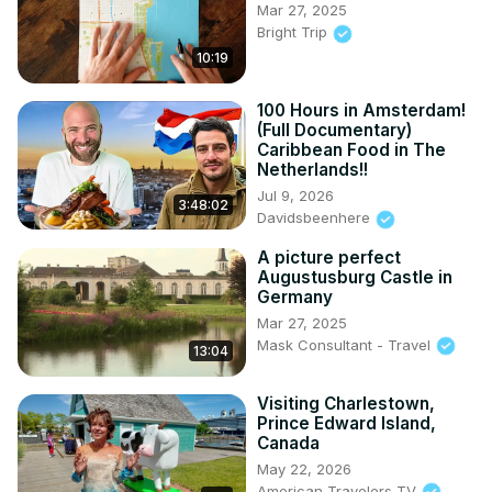
Mar 27, 2025
Bright Trip
10:19
100 Hours in Amsterdam!
(Full Documentary)
Caribbean Food in The
Netherlands!!
Jul 9, 2026
3:48:02
Davidsbeenhere
A picture perfect
Augustusburg Castle in
Germany
Mar 27, 2025
Mask Consultant - Travel
13:04
Visiting Charlestown,
Prince Edward Island,
Canada
May 22, 2026
American Travelers TV