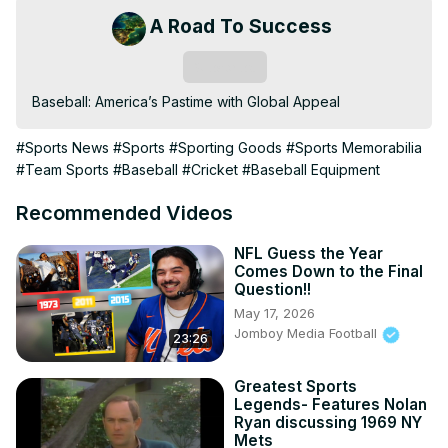
A Road To Success
Subscribe
Baseball: America’s Pastime with Global Appeal
#Sports News
#Sports
#Sporting Goods
#Sports Memorabilia
#Team Sports
#Baseball
#Cricket
#Baseball Equipment
Recommended Videos
NFL Guess the Year
Comes Down to the Final
Question!!
May 17, 2026
Jomboy Media Football
23:26
Greatest Sports
Legends- Features Nolan
Ryan discussing 1969 NY
Mets