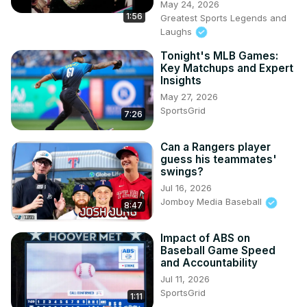
May 24, 2026
1:56
Greatest Sports Legends and
Laughs
Tonight's MLB Games:
Key Matchups and Expert
Insights
May 27, 2026
SportsGrid
7:26
Can a Rangers player
guess his teammates'
swings?
Jul 16, 2026
Jomboy Media Baseball
8:47
Impact of ABS on
Baseball Game Speed
and Accountability
Jul 11, 2026
SportsGrid
1:11