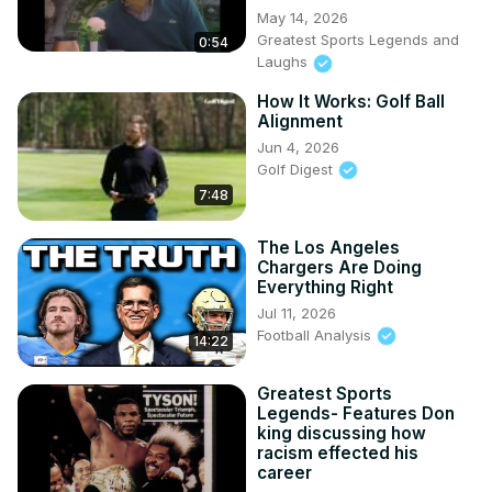
May 14, 2026
Greatest Sports Legends and
0:54
Laughs
How It Works: Golf Ball
Alignment
Jun 4, 2026
Golf Digest
7:48
The Los Angeles
Chargers Are Doing
Everything Right
Jul 11, 2026
Football Analysis
14:22
Greatest Sports
Legends- Features Don
king discussing how
racism effected his
career