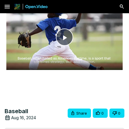
menu
Play
Video
Baseball
Share
0
0
Aug 16, 2024