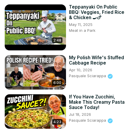
Teppanyaki On Public
BBQ: Veggies, Fried Rice
& Chicken 🍳🍗
May 11, 2025
Meat in a Park
2:48
My Polish Wife's Stuffed
Cabbage Recipe
Apr 10, 2026
Pasquale Sciarappa
6:00
If You Have Zucchini,
Make This Creamy Pasta
Sauce Today!
Jul 18, 2026
Pasquale Sciarappa
4:23