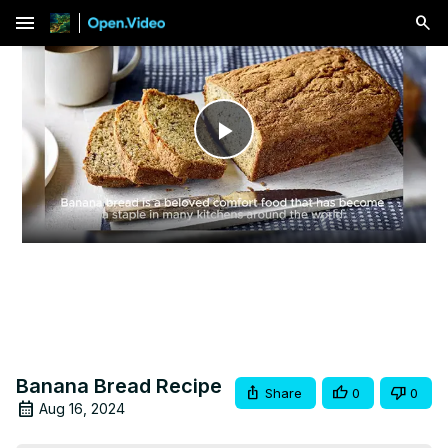
menu
Play
Video
Banana Bread Recipe
Share
0
0
Aug 16, 2024