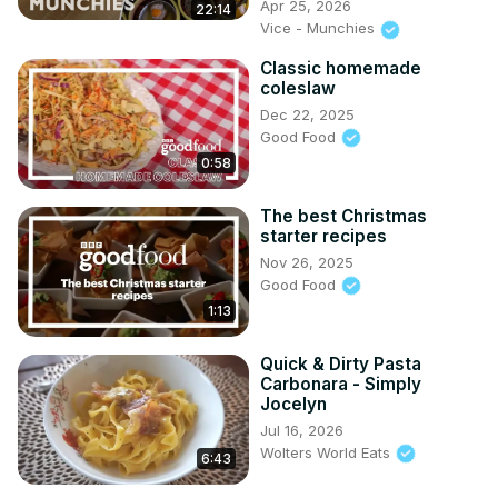
Apr 25, 2026
22:14
Vice - Munchies
Classic homemade
coleslaw
Dec 22, 2025
Good Food
0:58
The best Christmas
starter recipes
Nov 26, 2025
Good Food
1:13
Quick & Dirty Pasta
Carbonara - Simply
Jocelyn
Jul 16, 2026
Wolters World Eats
6:43