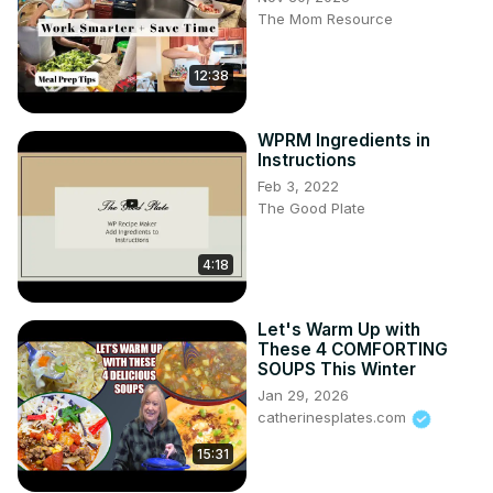
The Mom Resource
12:38
WPRM Ingredients in
Instructions
Feb 3, 2022
The Good Plate
4:18
Let's Warm Up with
These 4 COMFORTING
SOUPS This Winter
Jan 29, 2026
catherinesplates.com
15:31