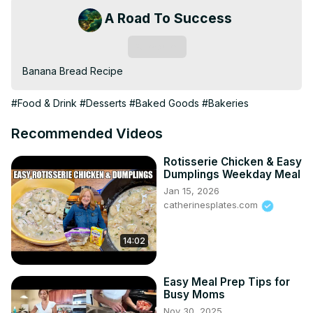
A Road To Success
Subscribe
Banana Bread Recipe
#Food & Drink
#Desserts
#Baked Goods
#Bakeries
Recommended Videos
Rotisserie Chicken & Easy
Dumplings Weekday Meal
Jan 15, 2026
catherinesplates.com
14:02
Easy Meal Prep Tips for
Busy Moms
Nov 30, 2025