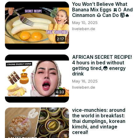
You Won’t Believe What
Banana Mix Eggs 🍌🥚 And
Cinnamon 🌰 Can Do 🤯🔥
May 10, 2025
liveleben.de
2:17
AFRICAN SECRET RECIPE!
4 hours in bed without
getting tired,😳 energy
drink
May 16, 2025
liveleben.de
4:33
vice-munchies: around
the world in breakfast:
thai dumplings, korean
kimchi, and vintage
cereal!