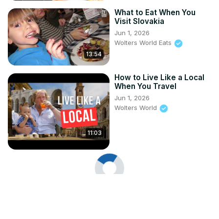
What to Eat When You
Visit Slovakia
Jun 1, 2026
Wolters World Eats
13:54
How to Live Like a Local
When You Travel
Jun 1, 2026
Wolters World
11:03