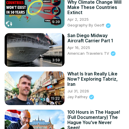
Why Climate Change Will
Make These Countries
Extinct
Apr 2, 2025
9:39
Geography By Geoff
San Diego Midway
Aircraft Carrier Part 1
Apr 16, 2025
American Travelers TV
3:59
What Is Iran Really Like
Now? Exploring Tabriz,
Iran
Jul 31, 2026
Jay Palfrey
15:22
100 Hours in The Hague!
(Full Documentary) The
Hague You’ve Never
Seen!