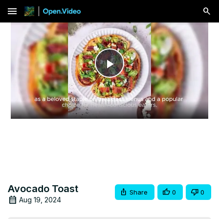
menu
Play
Video
Avocado Toast
Share
0
0
Aug 19, 2024