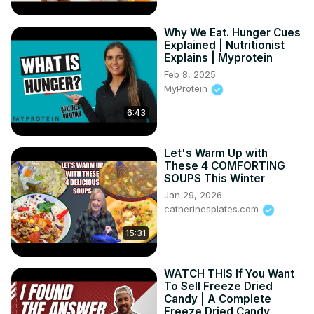
Why We Eat. Hunger Cues
Explained | Nutritionist
Explains | Myprotein
Feb 8, 2025
MyProtein
6:43
Let's Warm Up with
These 4 COMFORTING
SOUPS This Winter
Jan 29, 2026
catherinesplates.com
15:31
WATCH THIS If You Want
To Sell Freeze Dried
Candy | A Complete
Freeze Dried Candy