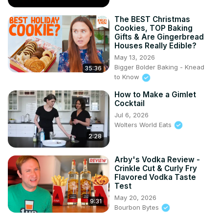
The BEST Christmas
Cookies, TOP Baking
Gifts & Are Gingerbread
Houses Really Edible?
May 13, 2026
Bigger Bolder Baking - Knead
35:36
to Know
How to Make a Gimlet
Cocktail
Jul 6, 2026
Wolters World Eats
2:28
Arby's Vodka Review -
Crinkle Cut & Curly Fry
Flavored Vodka Taste
Test
May 20, 2026
9:31
Bourbon Bytes