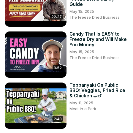
Guide
May 15, 2025
22:27
The Freeze Dried Business
Candy That Is EASY to
Freeze Dry and Will Make
You Money!
May 15, 2025
The Freeze Dried Business
9:52
Teppanyaki On Public
BBQ: Veggies, Fried Rice
& Chicken 🍳🍗
May 11, 2025
Meat in a Park
2:48