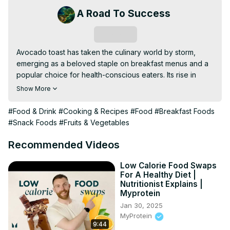
A Road To Success
Subscribe
Avocado toast has taken the culinary world by storm, 
emerging as a beloved staple on breakfast menus and a 
popular choice for health-conscious eaters. Its rise in 
popularity can be attributed to its delicious flavor, 
Show More
nutritional benefits, and versatility.
#Food & Drink
#Cooking & Recipes
#Food
#Breakfast Foods
#Snack Foods
#Fruits & Vegetables
Recommended Videos
Low Calorie Food Swaps
For A Healthy Diet |
Nutritionist Explains |
Myprotein
Jan 30, 2025
MyProtein
9:44