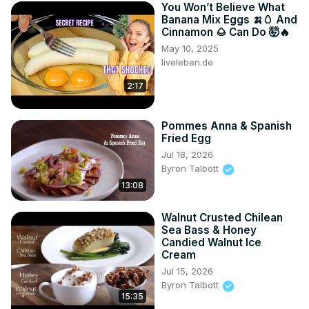
You Won’t Believe What
Banana Mix Eggs 🍌🥚 And
Cinnamon 🌰 Can Do 🤯🔥
May 10, 2025
liveleben.de
2:17
Pommes Anna & Spanish
Fried Egg
Jul 18, 2026
Byron Talbott
13:08
Walnut Crusted Chilean
Sea Bass & Honey
Candied Walnut Ice
Cream
Jul 15, 2026
Byron Talbott
15:35