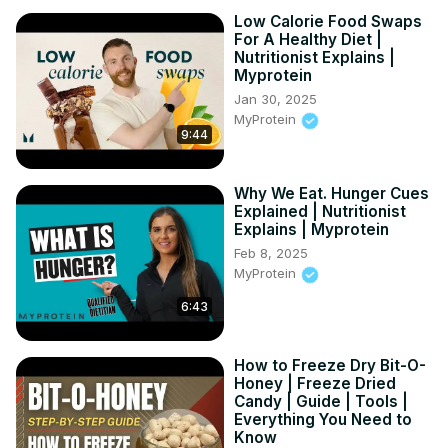
Low Calorie Food Swaps
For A Healthy Diet |
Nutritionist Explains |
Myprotein
Jan 30, 2025
MyProtein
9:44
Why We Eat. Hunger Cues
Explained | Nutritionist
Explains | Myprotein
Feb 8, 2025
MyProtein
6:43
How to Freeze Dry Bit-O-
Honey | Freeze Dried
Candy | Guide | Tools |
Everything You Need to
Know