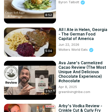
Byron Talbott
8:52
All I Ate in Helen, Georgia
- The German Food
Capital of America
Jun 22, 2026
Wolters World Eats
5:04
Ava Jane's Carmelized
Cacao Review (The Most
Unique And Delicious
Chocolate Experience)
#chocolate
Apr 8, 2025
3:57
greenlivingtribe.com
Arby's Vodka Review -
Crinkle Cut & Curly Fry