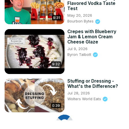
Flavored Vodka Taste
Test
May 20, 2026
9:31
Bourbon Bytes
Crepes with Blueberry
Jam & Lemon Cream
Cheese Glaze
Jul 9, 2026
Byron Talbott
9:32
Stuffing or Dressing -
What's the Difference?
Jul 28, 2026
Wolters World Eats
0:39