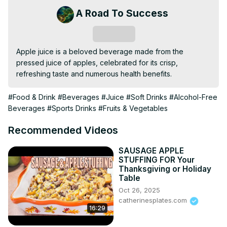
A Road To Success
Subscribe
Apple juice is a beloved beverage made from the 
pressed juice of apples, celebrated for its crisp, 
refreshing taste and numerous health benefits.
#Food & Drink
#Beverages
#Juice
#Soft Drinks
#Alcohol-Free
Beverages
#Sports Drinks
#Fruits & Vegetables
Recommended Videos
SAUSAGE APPLE
STUFFING FOR Your
Thanksgiving or Holiday
Table
Oct 26, 2025
catherinesplates.com
16:29