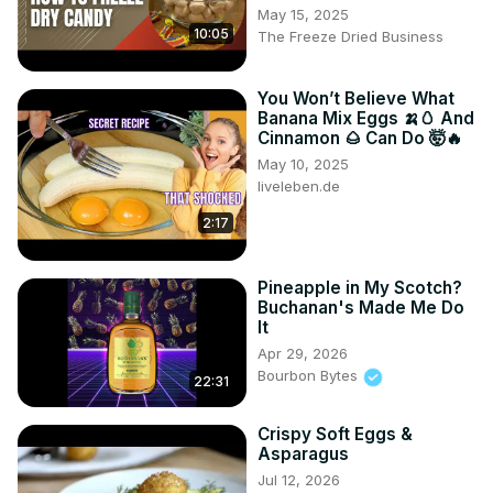
May 15, 2025
10:05
The Freeze Dried Business
You Won’t Believe What
Banana Mix Eggs 🍌🥚 And
Cinnamon 🌰 Can Do 🤯🔥
May 10, 2025
liveleben.de
2:17
Pineapple in My Scotch?
Buchanan's Made Me Do
It
Apr 29, 2026
Bourbon Bytes
22:31
Crispy Soft Eggs &
Asparagus
Jul 12, 2026