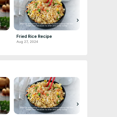
chevron_right
Fried Rice Recipe
Cornbread Re
Aug 27, 2024
Aug 28, 2024
chevron_right