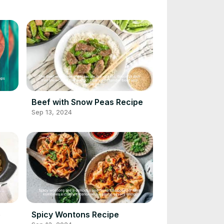
Beef with Snow Peas Recipe
Sep 13, 2024
e
Spicy Wontons Recipe