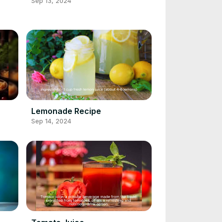
Sep 13, 2024
Lemonade Recipe
Sep 14, 2024