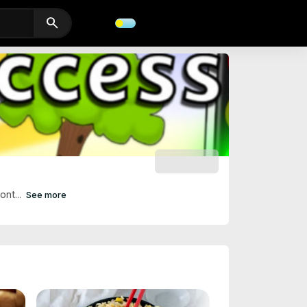
search
SUBSCRIBE
ont...
See more