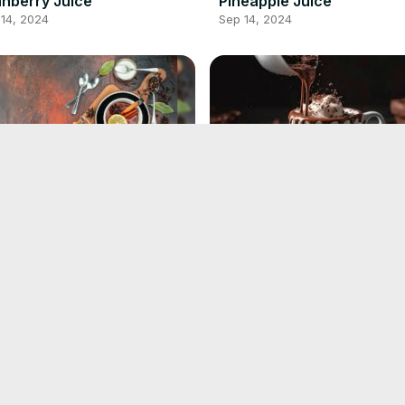
nberry Juice
Pineapple Juice
14, 2024
Sep 14, 2024
ck Tea Recipe
Hot Chocolate Recipe
13, 2024
Sep 13, 2024