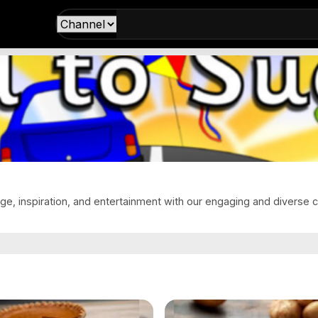
e, inspiration, and entertainment with our engaging and diverse c