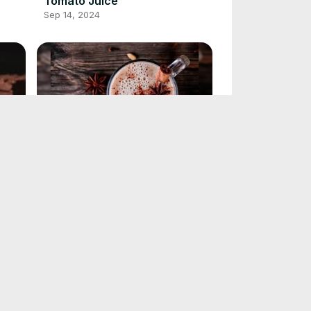
Tomato Juice
Sep 14, 2024
Chai Tea Latte Recipe
Sep 13, 2024