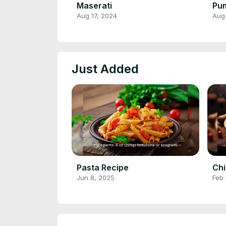
Maserati
Pum
Aug 17, 2024
Aug
Just Added
Pasta Recipe
Chi
Jun 8, 2025
Feb 