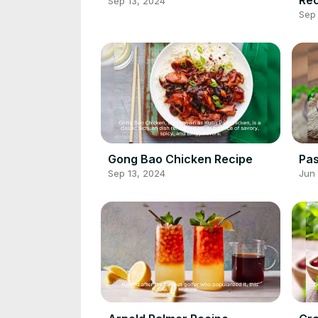
Sep 13, 2024
Sep 
Gong Bao Chicken Recipe
Pas
Sep 13, 2024
Jun