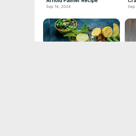
Arnold Palmer Recipe
Cra
Sep 14, 2024
Sep 
Green Tea Recipe
Bla
Sep 13, 2024
Sep 