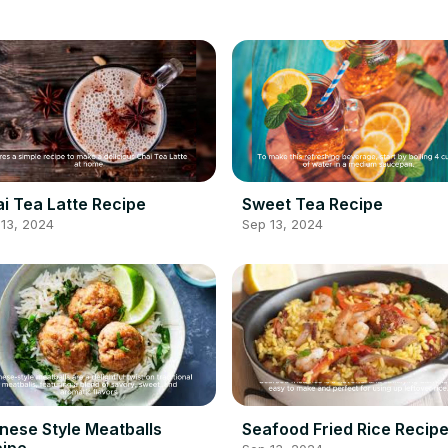
i Tea Latte Recipe
Sweet Tea Recipe
13, 2024
Sep 13, 2024
nese Style Meatballs
Seafood Fried Rice Recip
ipe