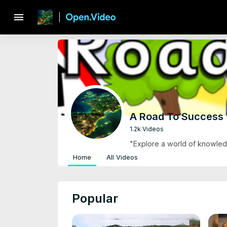
menu
A Road To Success
1.2k Videos
"Explore a world of knowledg
Home
All Videos
Popular