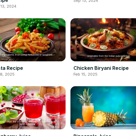
Sep 13, 2024
13, 2024
ta Recipe
Chicken Biryani Recipe
 8, 2025
Feb 15, 2025