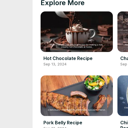
Explore More
Hot Chocolate Recipe
Cha
Sep 13, 2024
Sep 
Pork Belly Recipe
Chi
Rec