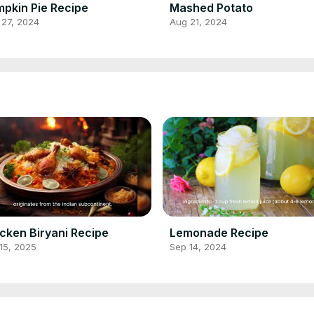
pkin Pie Recipe
Mashed Potato
 27, 2024
Aug 21, 2024
cken Biryani Recipe
Lemonade Recipe
15, 2025
Sep 14, 2024