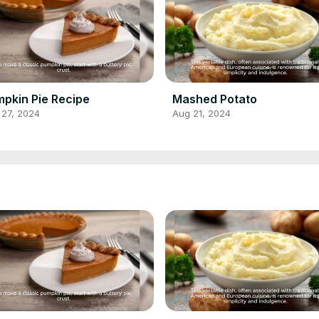
pkin Pie Recipe
Mashed Potato
 27, 2024
Aug 21, 2024