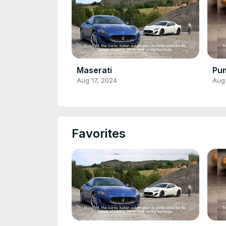
Maserati
Pum
Aug 17, 2024
Aug
Favorites