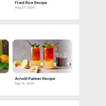
Fried Rice Recipe
Cornbread Re
Aug 27, 2024
Aug 28, 2024
chevron_right
Arnold Palmer Recipe
Cranberry Jui
Sep 14, 2024
Sep 14, 2024