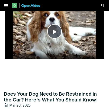
menu
Play
Video
Does Your Dog Need to Be Restrained in
the Car? Here's What You Should Know!
Mar 20, 2025