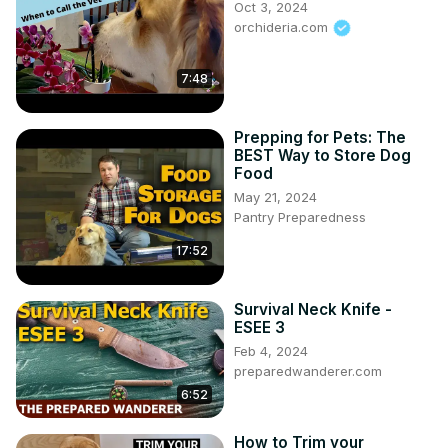
Oct 3, 2024
orchideria.com
7:48
Prepping for Pets: The
BEST Way to Store Dog
Food
May 21, 2024
Pantry Preparedness
17:52
Survival Neck Knife -
ESEE 3
Feb 4, 2024
preparedwanderer.com
6:52
How to Trim your