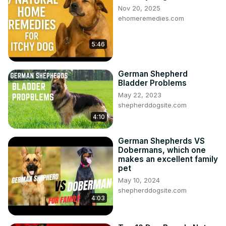
Nov 20, 2025
ehomeremedies.com
5:46
German Shepherd
Bladder Problems
May 22, 2023
shepherddogsite.com
4:10
German Shepherds VS
Dobermans, which one
makes an excellent family
pet
May 10, 2024
shepherddogsite.com
4:03