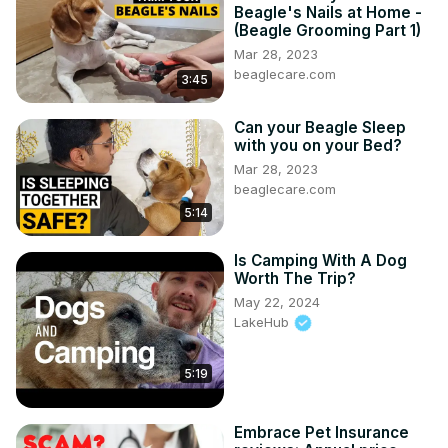
Beagle's Nails at Home -
(Beagle Grooming Part 1)
Mar 28, 2023
beaglecare.com
3:45
Can your Beagle Sleep
with you on your Bed?
Mar 28, 2023
beaglecare.com
5:14
Is Camping With A Dog
Worth The Trip?
May 22, 2024
LakeHub
5:19
Embrace Pet Insurance