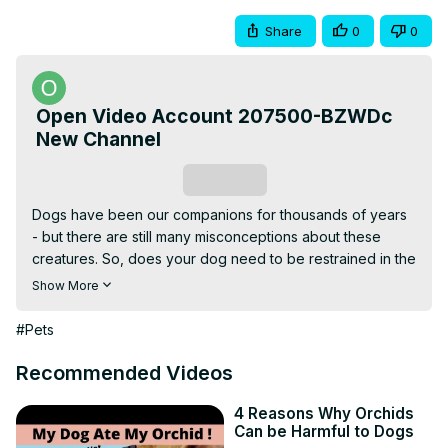
Share
0
0
Open Video Account 207500-BZWDc
New Channel
Subscribe
Dogs have been our companions for thousands of years 
- but there are still many misconceptions about these 
creatures. So, does your dog need to be restrained in the 
car?
Show More
#Pets
Recommended Videos
4 Reasons Why Orchids
Can be Harmful to Dogs