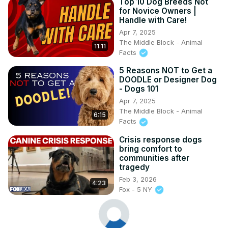
Top 10 Dog Breeds Not
for Novice Owners |
Handle with Care!
Apr 7, 2025
The Middle Block - Animal
11:11
Facts
5 Reasons NOT to Get a
DOODLE or Designer Dog
- Dogs 101
Apr 7, 2025
The Middle Block - Animal
6:15
Facts
Crisis response dogs
bring comfort to
communities after
tragedy
Feb 3, 2026
4:23
Fox - 5 NY