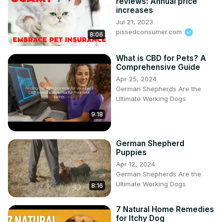
reviews: Annual price
increases
Jul 21, 2023
pissedconsumer.com
8:06
What is CBD for Pets? A
Comprehensive Guide
Apr 25, 2024
German Shepherds Are the
Ultimate Working Dogs
9:18
German Shepherd
Puppies
Apr 12, 2024
German Shepherds Are the
Ultimate Working Dogs
8:16
7 Natural Home Remedies
for Itchy Dog