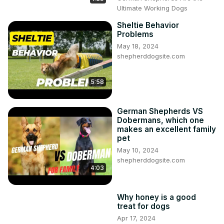
Ultimate Working Dogs
Sheltie Behavior
Problems
May 18, 2024
shepherddogsite.com
5:58
German Shepherds VS
Dobermans, which one
makes an excellent family
pet
May 10, 2024
shepherddogsite.com
4:03
Why honey is a good
treat for dogs
Apr 17, 2024