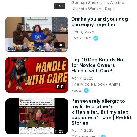
German Shepherds Are the
0:57
Ultimate Working Dogs
Drinks you and your dog
can enjoy together
Oct 3, 2025
Fox - 5 NY
5:46
Top 10 Dog Breeds Not
for Novice Owners |
Handle with Care!
Apr 7, 2025
The Middle Block - Animal
11:11
Facts
I'm severely allergic to
my little brother's
kitten's fur.. But my step
dad doesn't care | Reddit
Stories
Apr 7, 2025
11:23
OK Story Time