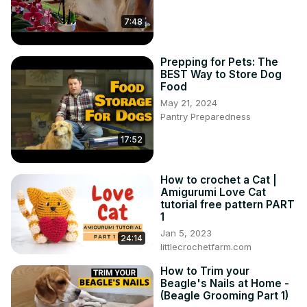
7:48
Prepping for Pets: The
BEST Way to Store Dog
Food
May 21, 2024
Pantry Preparedness
17:52
How to crochet a Cat |
Amigurumi Love Cat
tutorial free pattern PART
1
Jan 5, 2023
24:14
littlecrochetfarm.com
How to Trim your
Beagle's Nails at Home -
(Beagle Grooming Part 1)