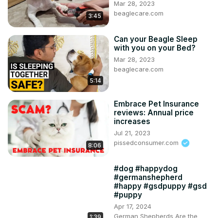
Mar 28, 2023
beaglecare.com
3:45
Can your Beagle Sleep
with you on your Bed?
Mar 28, 2023
beaglecare.com
5:14
Embrace Pet Insurance
reviews: Annual price
increases
Jul 21, 2023
pissedconsumer.com
8:06
#dog #happydog
#germanshepherd
#happy #gsdpuppy #gsd
#puppy
Apr 17, 2024
German Shepherds Are the
1:39