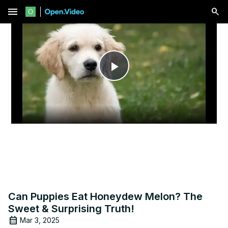
menu
Play
Video
Can Puppies Eat Honeydew Melon? The
Sweet & Surprising Truth!
Mar 3, 2025