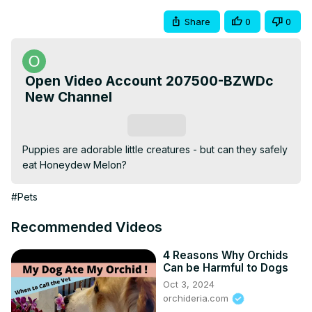
Share
0
0
Open Video Account 207500-BZWDc
New Channel
Subscribe
Puppies are adorable little creatures - but can they safely 
eat Honeydew Melon?
#Pets
Recommended Videos
4 Reasons Why Orchids
Can be Harmful to Dogs
Oct 3, 2024
orchideria.com