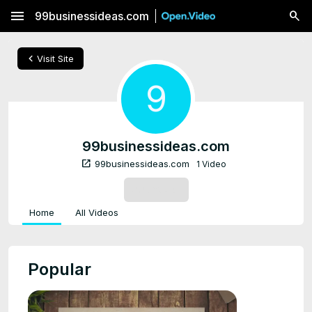
menu
99businessideas.com
chevron_left
Visit Site
9
99businessideas.com
open_in_new
99businessideas.com
1 Video
SUBSCRIBE
Home
All Videos
Popular