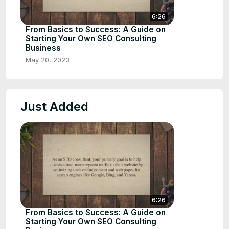
6:26
From Basics to Success: A Guide on
Starting Your Own SEO Consulting
Business
May 20, 2023
Just Added
6:26
From Basics to Success: A Guide on
Starting Your Own SEO Consulting