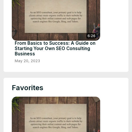
6:26
From Basics to Success: A Guide on
Starting Your Own SEO Consulting
Business
May 20, 2023
Favorites