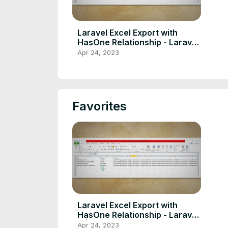
Laravel Excel Export with
HasOne Relationship - Laravel
9 |10
Apr 24, 2023
Favorites
Laravel Excel Export with
HasOne Relationship - Laravel
9 |10
Apr 24, 2023