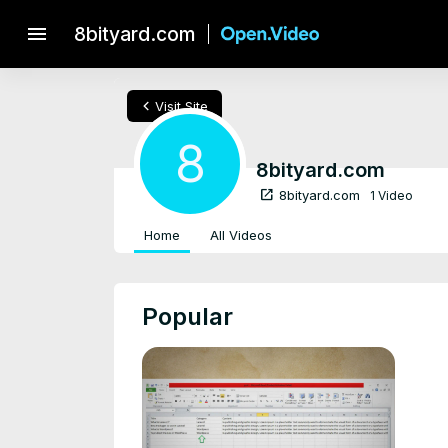
menu
8bityard.com
chevron_left
Visit Site
8
8bityard.com
open_in_new
8bityard.com
1 Video
Home
All Videos
Popular