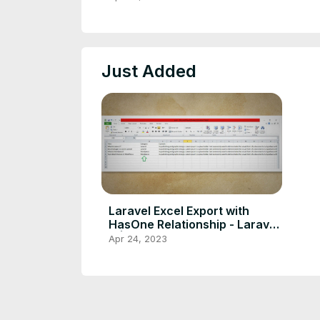
Just Added
Laravel Excel Export with
HasOne Relationship - Laravel
9 |10
Apr 24, 2023