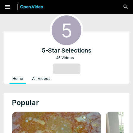
menu
5-Star Selections
45 Videos
SUBSCRIBE
Home
All Videos
Popular