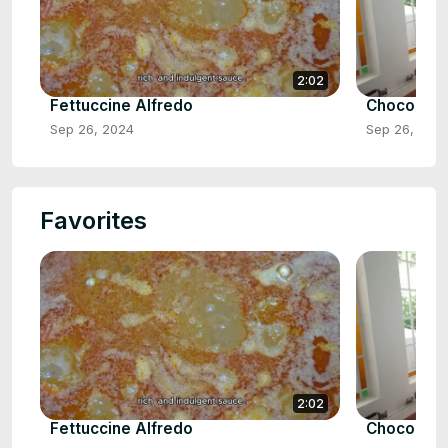
2:02
Fettuccine Alfredo
Chocolate
Sep 26, 2024
Sep 26, 202
Favorites
2:02
Fettuccine Alfredo
Chocolate