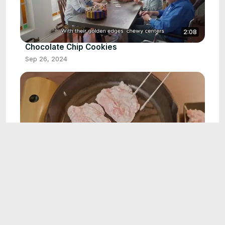
2:08
Chocolate Chip Cookies
Sep 26, 2024
1:55
Beef Stroganoff
Oct 1, 2024