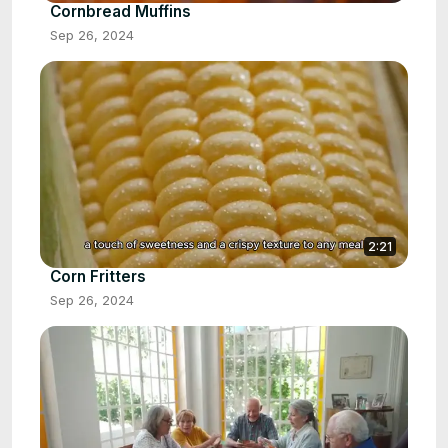
Cornbread Muffins
Sep 26, 2024
2:21
Corn Fritters
Sep 26, 2024