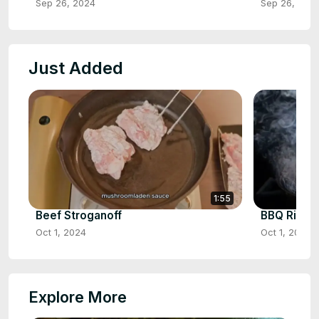
Sep 26, 2024
Sep 26, 202
Just Added
1:55
Beef Stroganoff
BBQ Ribs
Oct 1, 2024
Oct 1, 2024
Explore More