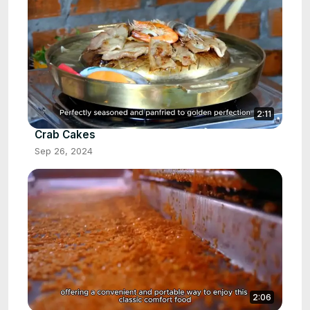
2:11
Crab Cakes
Sep 26, 2024
2:06