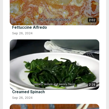
2:02
Fettuccine Alfredo
Sep 26, 2024
2:28
Creamed Spinach
Sep 26, 2024