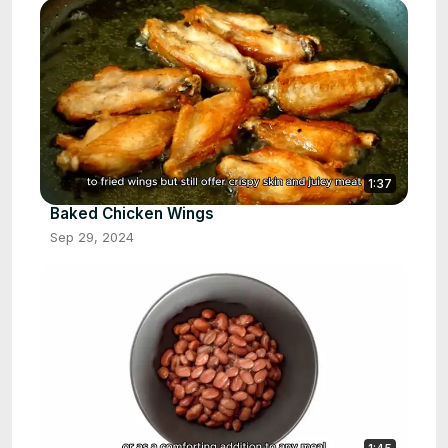
1:37
Baked Chicken Wings
Sep 29, 2024