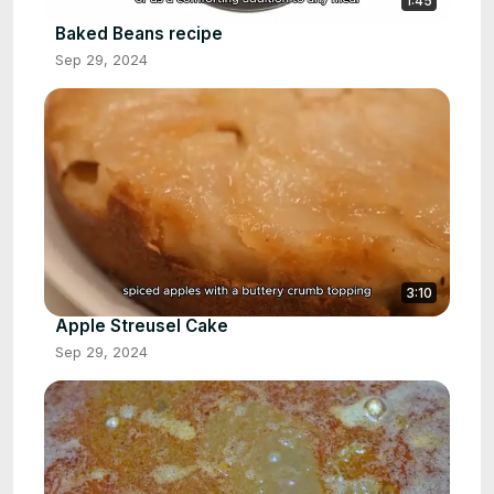
1:45
Baked Beans recipe
Sep 29, 2024
3:10
Apple Streusel Cake
Sep 29, 2024