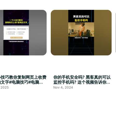
小技巧教你复制网页上收费
你的手机安全吗? 黑客真的可以
的文字#电脑技巧#电脑小
监控手机吗? 这个视频告诉你！
电脑#办公技巧
#Cyber #cybersecurity #黑
, 2025
Nov 4, 2024
客 #51sec