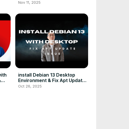
Kubernetes Cluster
Nov 11, 2025
ith
install Debian 13 Desktop
&
Environment & Fix Apt Update
ows
Issue
Oct 26, 2025