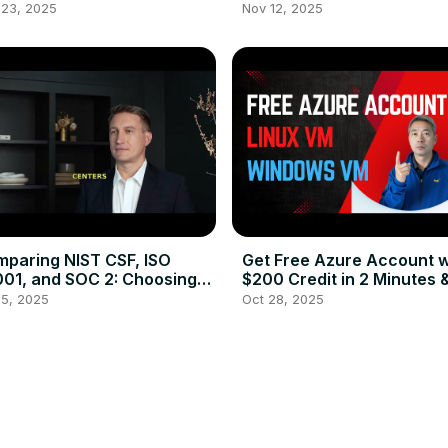
ss Proxy Site (Fast&
Secure Your Azure
 23, 2025
Nov 12, 2025
rmanent)
Environment
paring NIST CSF, ISO
Get Free Azure Account w
01, and SOC 2: Choosing
$200 Credit in 2 Minutes 
 Right Cybersecurity
Create Free Linux / Wind
 5, 2025
Oct 28, 2025
amework
VM