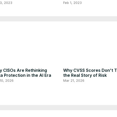
ord to Anti-Spoof Your
Using Replit's Free Plan
3, 2023
Feb 1, 2023
main
 CISOs Are Rethinking
Why CVSS Scores Don't Te
a Protection in the AI Era
the Real Story of Risk
10, 2026
Mar 21, 2026