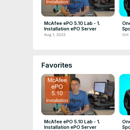
McAfee ePO 5.10 Lab - 1.
On
Installation ePO Server
Spo
Rec
Aug 1, 2022
Oct 
Do
Favorites
McAfee ePO 5.10 Lab - 1.
On
Installation ePO Server
Spo