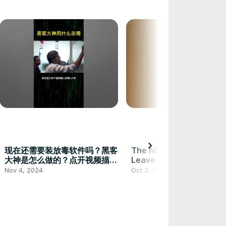
chevron_right
现在还需要装放毒软件吗？黑客
The Nights ! One Day Yo
大神是怎么做的？点开视频描述
Leave This World Behind
告诉你步骤激活MAPS！ #安全
Nov 4, 2024
Oct 2, 2024
#编程 #黑客 #电脑知识