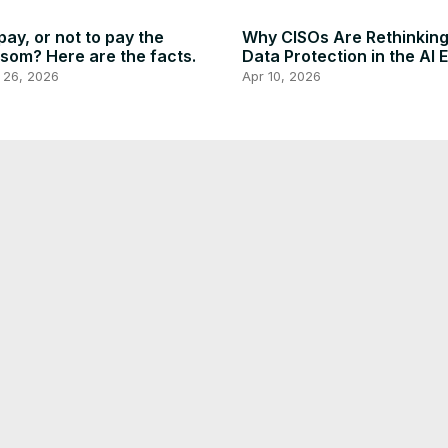
pay, or not to pay the
Why CISOs Are Rethinkin
som? Here are the facts.
Data Protection in the AI 
 26, 2026
Apr 10, 2026
y Way to Get A Free
Free Microsoft Built In VP
tGPT Special Subscription
Edge Browser - No Client
ilar As Plus Until June 2027
Installation, Easy to Enabl
 24, 2025
Dec 22, 2025