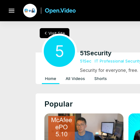
menu
chevron_left
Visit Site
5
51Security
51Sec
IT Professional Securit
Security for everyone, free.
Home
All Videos
Shorts
Popular