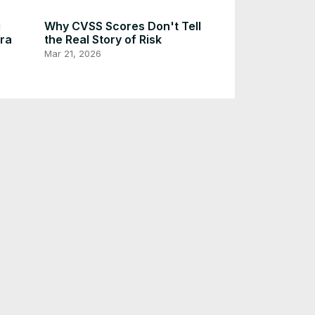
g
Why CVSS Scores Don't Tell
Era
the Real Story of Risk
Mar 21, 2026
N on
Create Your Own Diagram
Editing Site with AI Capabilities
e
[5 Min Docker]
Dec 21, 2025