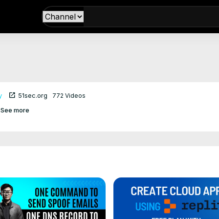
open_in_new
y
51sec.org
772 Videos
See more