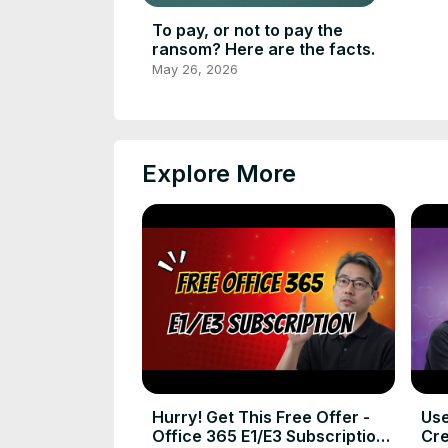
To pay, or not to pay the
ransom? Here are the facts.
May 26, 2026
Explore More
Hurry! Get This Free Offer -
Use
Office 365 E1/E3 Subscription
Cre