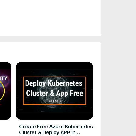
Create Free Azure Kubernetes
Cluster & Deploy APP in