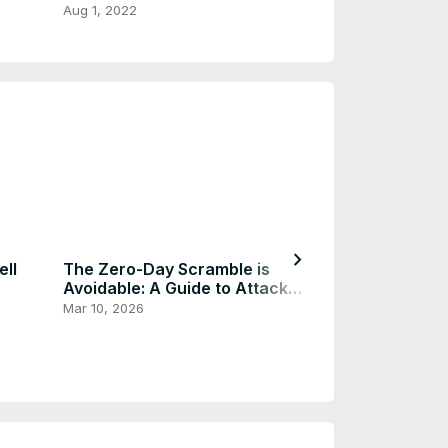
TeraBox
Aug 1, 2022
Aug 1, 2022
chevron_right
ll
The Zero-Day Scramble is
Avoidable: A Guide to Attack
Surface Reduction
Mar 10, 2026
Easy Way to G
ChatGPT Speci
Similar As Plu
Dec 24, 2025