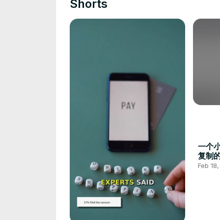
Shorts
一个
复制
技巧#
Feb 18