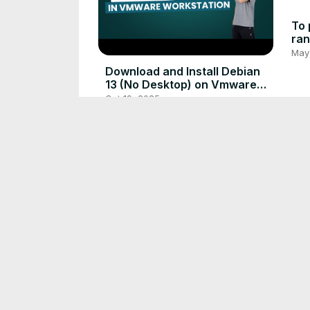
To 
ran
May
Download and Install Debian
13 (No Desktop) on Vmware
Workstation (Quick and Easy)
Oct 19, 2025
The Zero-Day Scramble is
Avoidable: A Guide to Attack
Surface Reduction
Mar 10, 2026
Eas
Cha
Sim
Dec