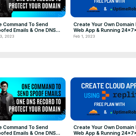
e Command To Send
Create Your Own Domain 
ofed Emails & One DNS
Web App & Running 24x7
ord to Anti-Spoof Your
Using Replit's Free Plan
3, 2023
Feb 1, 2023
main
e Command To Send
Create Your Own Domain 
ofed Emails & One DNS
Web App & Running 24x7