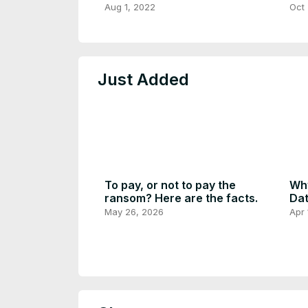
Rec
Aug 1, 2022
Oct 
Do
Just Added
To pay, or not to pay the
Why
ransom? Here are the facts.
Dat
May 26, 2026
Apr 