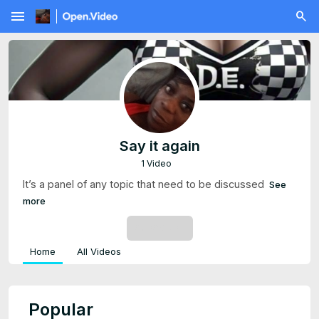
menu
Say it again
1 Video
It’s a panel of any topic that need to be discussed
See
more
SUBSCRIBE
Home
All Videos
Popular