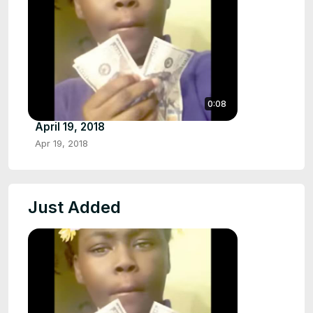
0:08
April 19, 2018
Apr 19, 2018
Just Added