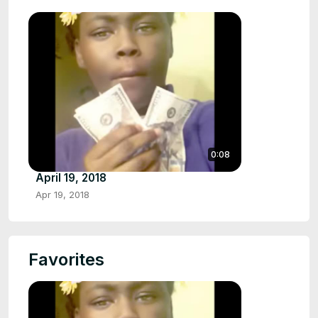
0:08
April 19, 2018
Apr 19, 2018
Favorites