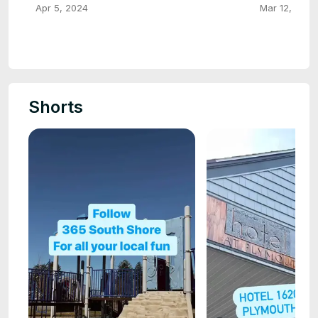
Apr 5, 2024
Mar 12, 2024
Shorts