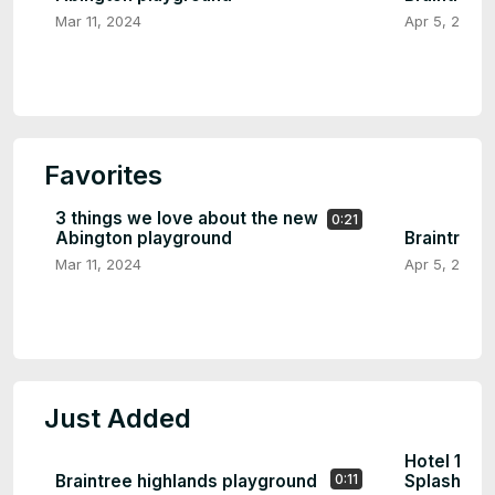
Mar 11, 2024
Apr 5, 2024
Favorites
3 things we love about the new
0:21
Abington playground
Braintree 
Mar 11, 2024
Apr 5, 2024
Just Added
Hotel 1620
Braintree highlands playground
Splash Pa
0:11