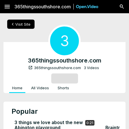
menu
365thingssouthshore.com
chevron_left
Visit Site
3
365thingssouthshore.com
open_in_new
365thingssouthshore.com
3 Videos
SUBSCRIBE
Home
All Videos
Shorts
Popular
3 things we love about the new
0:21
Abington playground
Braintree 