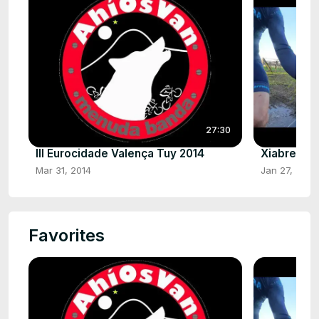
27:30
III Eurocidade Valença Tuy 2014
Xiabre HD
Mar 31, 2014
Jan 27, 2025
Favorites