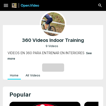
menu
360 Videos Indoor Training
9 Videos
VIDEOS EN 360 PARA ENTRENAR EN INTERIORES
See
more
SUBSCRIBE
Home
All Videos
Popular