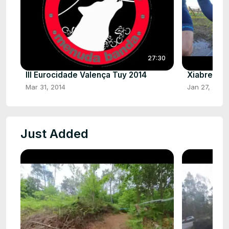
27:30
III Eurocidade Valença Tuy 2014
Xiabre HD
Mar 31, 2014
Jan 27, 2025
Just Added