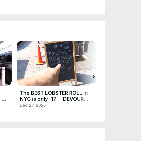
_HD)
Gem(720P_HD
chevron_right
The BEST LOBSTER ROLL in
SPICY WING C
_
NYC is only _17_ _ DEVOUR
Dan _ John_s 
POWER(720P_HD)
SIGN A WAIVE
Dec 27, 2025
Dec 27, 2025
POWER(720P_