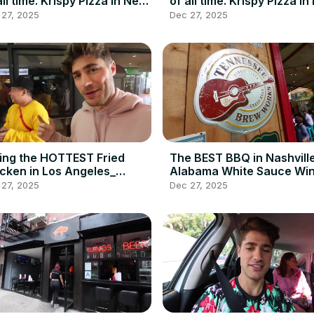
all time. Krispy Pizza in New
of all time. Krispy Pizza i
sey_ _ DEVOUR
Jersey_ _ DEVOUR
 27, 2025
Dec 27, 2025
WER(720P_HD)
POWER(720P_HD)
ing the HOTTEST Fried
The BEST BBQ in Nashvill
cken in Los Angeles_
Alabama White Sauce Win
lin_ Rays with
Brisket at Martin_s BBQ_
 27, 2025
Dec 27, 2025
ilyFoodFeed(720P_HD)
DEVOUR POWER(720P_HD