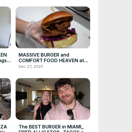
KEN
MASSIVE BURGER and
ngs
COMFORT FOOD HEAVEN at
this NYC Restaurant_ Food
Dec 27, 2025
Vlog _ DEVOUR
POWER(720P_HD)
ZZA
The BEST BURGER in MIAMI_