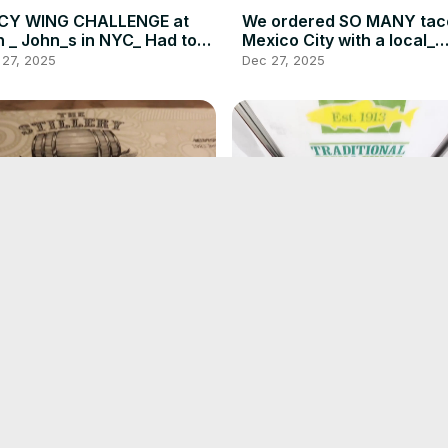
ICY WING CHALLENGE at
We ordered SO MANY tac
 _ John_s in NYC_ Had to
Mexico City with a local_
GN A WAIVER_ _ DEVOUR
DEVOUR POWER(720P_HD
 27, 2025
Dec 27, 2025
WER(720P_HD)
is HOT CHICKEN MAC AND
Dublin_ Ireland Food and 
ESE is a MUST in
Crawl_ Famous Fish n_ Ch
hville_ And more_ DEVOUR
Jameson_ Howth_ DEVOU
 27, 2025
Dec 27, 2025
WER _ Food Vlog(720P_HD)
POWER(720P_HD)