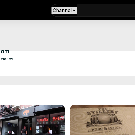
com
 Videos