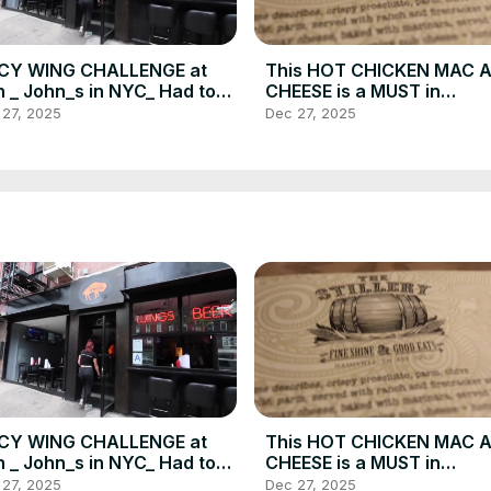
ICY WING CHALLENGE at
This HOT CHICKEN MAC 
 _ John_s in NYC_ Had to
CHEESE is a MUST in
GN A WAIVER_ _ DEVOUR
Nashville_ And more_ DE
 27, 2025
Dec 27, 2025
WER(720P_HD)
POWER _ Food Vlog(720P
ICY WING CHALLENGE at
This HOT CHICKEN MAC 
 _ John_s in NYC_ Had to
CHEESE is a MUST in
GN A WAIVER_ _ DEVOUR
Nashville_ And more_ DE
 27, 2025
Dec 27, 2025