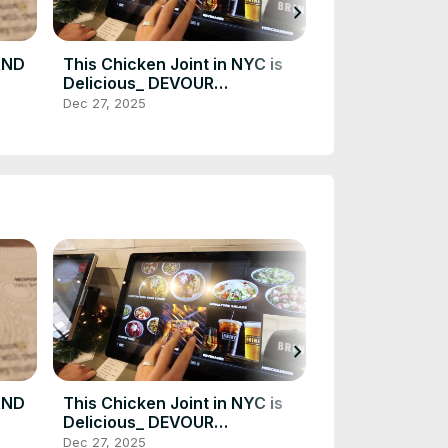
chevron_right
AND
This Chicken Joint in NYC is
The BEST LOBS
Delicious_ DEVOUR
a short drive 
VOUR
POWER(720P_HD)
DEVOUR POWE
Dec 27, 2025
Dec 27, 2025
_HD)
Gem(720P_HD
chevron_right
AND
This Chicken Joint in NYC is
The BEST LOBS
Delicious_ DEVOUR
a short drive 
VOUR
POWER(720P_HD)
DEVOUR POWE
Dec 27, 2025
Dec 27, 2025