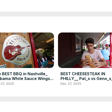
WER(720P_HD)
POWER _ Food Vlog(720P
 BEST BBQ in Nashville_
BEST CHEESESTEAK IN
bama White Sauce Wings _
PHILLY__ Pat_s vs Geno_s
sket at Martin_s BBQ_
Food Challenge _ DEVOUR
 27, 2025
Dec 27, 2025
VOUR POWER(720P_HD)
POWER(720P_HD)