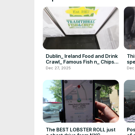
Dublin_ Ireland Food and Drink
Thi
Crawl_ Famous Fish n_ Chips_
spe
Jameson_ Howth_ DEVOUR
Pas
Dec 27, 2025
Dec
POWER(720P_HD)
PO
The BEST LOBSTER ROLL just
Pos