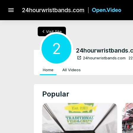
menu
24hourwristbands.com
chevron_left
Visit Site
2
24hourwristbands.
open_in_new
24hourwristbands.com
22
Home
All Videos
Popular