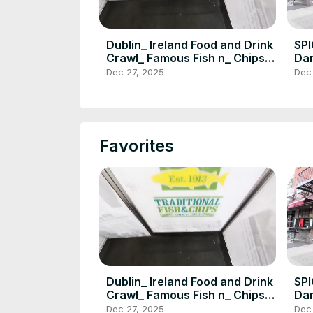
Dublin_ Ireland Food and Drink
SP
Crawl_ Famous Fish n_ Chips_
Dan
Jameson_ Howth_ DEVOUR
SI
Dec 27, 2025
Dec
POWER(720P_HD)
PO
Favorites
Dublin_ Ireland Food and Drink
SP
Crawl_ Famous Fish n_ Chips_
Dan
Jameson_ Howth_ DEVOUR
SI
Dec 27, 2025
Dec