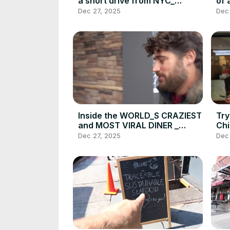
a short drive from NYC_
of 
DEVOUR POWER Hidden
Jer
Dec 27, 2025
Dec
Gem(720P_HD)
PO
Inside the WORLD_S CRAZIEST
Try
and MOST VIRAL DINER _
Chi
Who_s Hungry_ _ DEVOUR
How
Dec 27, 2025
Dec
POWER(720P_HD)
Da