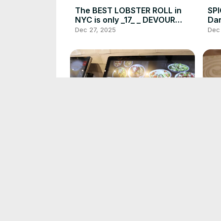
The BEST LOBSTER ROLL in
SP
NYC is only _17_ _ DEVOUR
Dan
POWER(720P_HD)
SI
Dec 27, 2025
Dec
PO
This Chicken Joint in NYC is
Th
Delicious_ DEVOUR
CHE
POWER(720P_HD)
Nas
Dec 27, 2025
Dec
PO