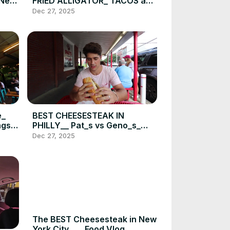
n New
FRIED ALLIGATOR_ TACOS and
more_ DEVOUR POWER FOOD
Dec 27, 2025
CRAWL(720P_HD)
e_
BEST CHEESESTEAK IN
gs _
PHILLY__ Pat_s vs Geno_s_
Food Challenge _ DEVOUR
Dec 27, 2025
)
POWER(720P_HD)
The BEST Cheesesteak in New
York City__ _ Food Vlog _