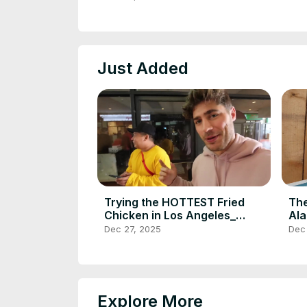
POWER(720P_HD)
PO
Just Added
Trying the HOTTEST Fried
The
Chicken in Los Angeles_
Ala
Howlin_ Rays with
Bri
Dec 27, 2025
Dec
DailyFoodFeed(720P_HD)
DE
Explore More