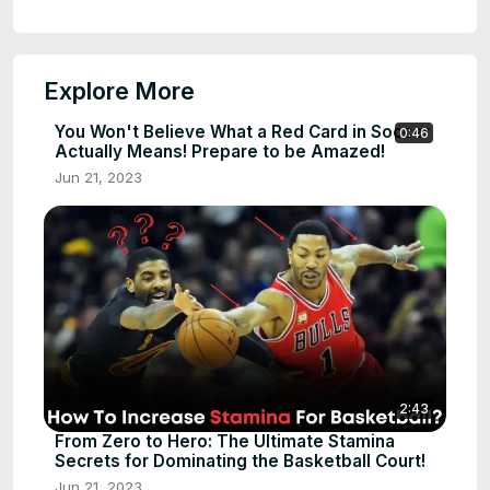
Explore More
You Won't Believe What a Red Card in Soccer
0:46
Actually Means! Prepare to be Amazed!
Jun 21, 2023
2:43
From Zero to Hero: The Ultimate Stamina
Secrets for Dominating the Basketball Court!
Jun 21, 2023