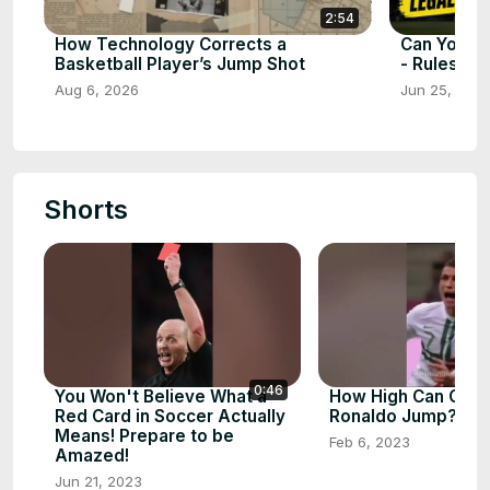
2:54
How Technology Corrects a
Can You Us
Basketball Player’s Jump Shot
- Rules ex
Aug 6, 2026
Jun 25, 202
Shorts
0:46
You Won't Believe What a
How High Can Chris
Red Card in Soccer Actually
Ronaldo Jump? - 
Means! Prepare to be
Feb 6, 2023
Amazed!
Jun 21, 2023