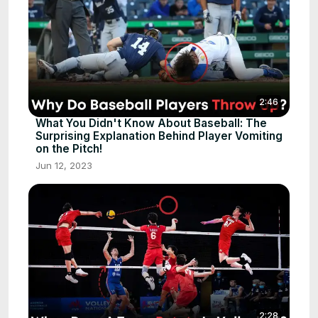
2:46
What You Didn't Know About Baseball: The
Surprising Explanation Behind Player Vomiting
on the Pitch!
Jun 12, 2023
2:28