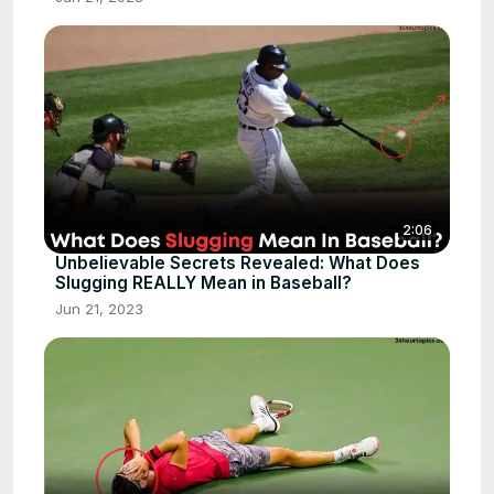
2:06
Unbelievable Secrets Revealed: What Does
Slugging REALLY Mean in Baseball?
Jun 21, 2023