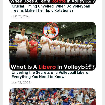
Crucial Timing Unveiled: When Do Volleyball
Teams Make Their Epic Rotations?
Jun 12, 2023
2:28
Unveiling the Secrets of a Volleyball Libero:
Everything You Need to Know!
Jun 12, 2023