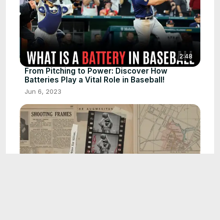
2:48
From Pitching to Power: Discover How
Batteries Play a Vital Role in Baseball!
Jun 6, 2023
2:54
How Technology Corrects a Basketball
Player’s Jump Shot