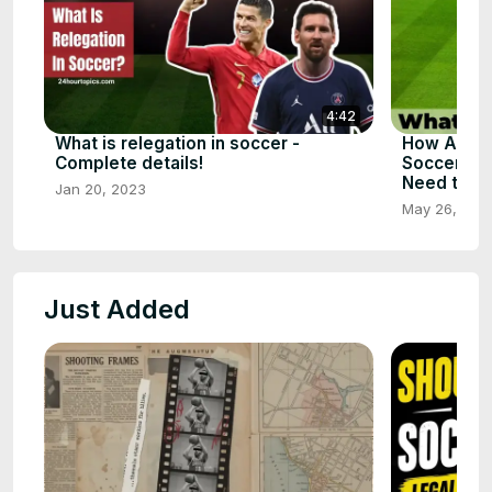
4:42
What is relegation in soccer -
How Assis
Complete details!
Soccer - T
Need to S
Jan 20, 2023
May 26, 202
Just Added