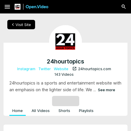
menu
chevron_left
Visit Site
24hourtopics
open_in_new
Instagram
Twitter
Website
24hourtopics.com
143 Videos
24hourtopics is a sports and entertainment website with
an emphasis on the lighter side of life. We ...
See more
SUBSCRIBE
Home
All Videos
Shorts
Playlists