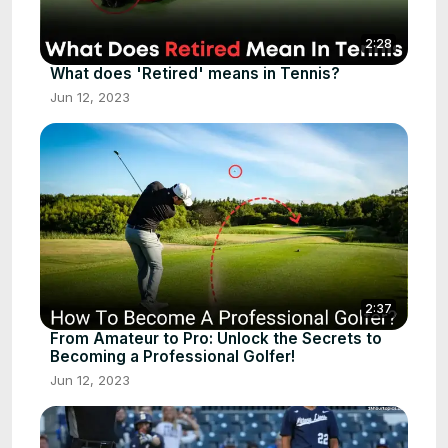
2:28
What does 'Retired' means in Tennis?
Jun 12, 2023
2:37
From Amateur to Pro: Unlock the Secrets to
Becoming a Professional Golfer!
Jun 12, 2023