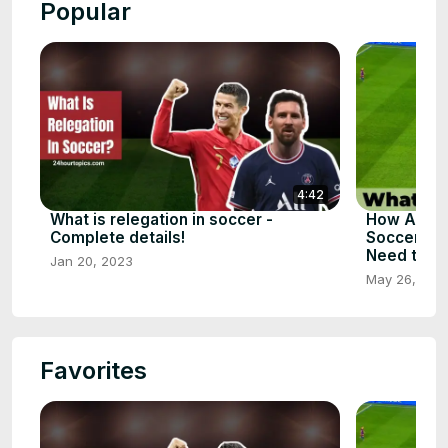
Popular
4:42
What is relegation in soccer -
How Assis
Complete details!
Soccer - T
Need to S
Jan 20, 2023
May 26, 202
Favorites