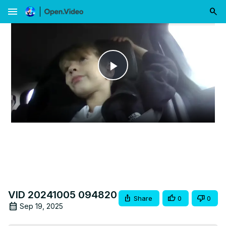
menu
Play
Video
VID 20241005 094820
Share
0
0
Sep 19, 2025