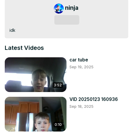
ninja
Subscribe
idk
Latest Videos
car tube
Sep 19, 2025
3:52
VID 20250123 160936
Sep 18, 2025
0:10