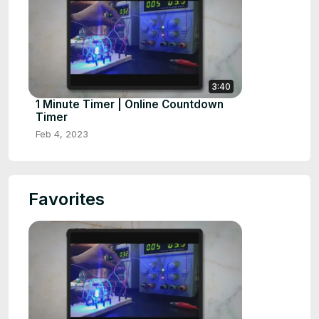
3:40
1 Minute Timer | Online Countdown
Timer
Feb 4, 2023
Favorites