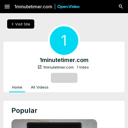
menu
1minutetimer.com
chevron_left
Visit Site
1
1minutetimer.com
open_in_new
1minutetimer.com
1 Video
SUBSCRIBE
Home
All Videos
Popular