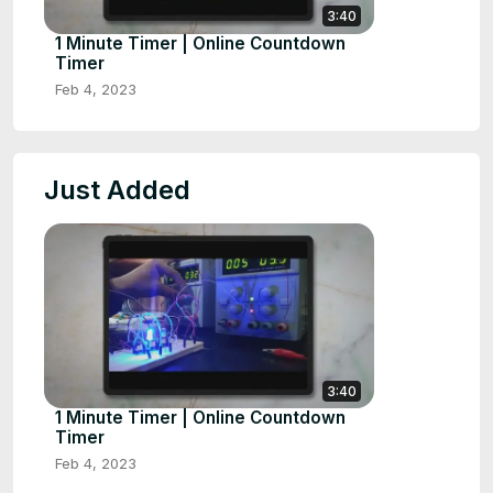
3:40
1 Minute Timer | Online Countdown
Timer
Feb 4, 2023
Just Added
3:40
1 Minute Timer | Online Countdown
Timer
Feb 4, 2023