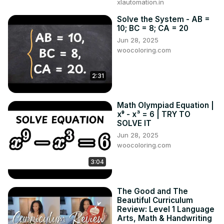
xlautomation.in
Solve the System - AB =
10; BC = 8; CA = 20
Jun 28, 2025
woocoloring.com
2:31
Math Olympiad Equation |
x⁹ - x³ = 6 | TRY TO
SOLVE IT
Jun 28, 2025
woocoloring.com
3:04
The Good and The
Beautiful Curriculum
Review: Level 1 Language
Arts, Math & Handwriting