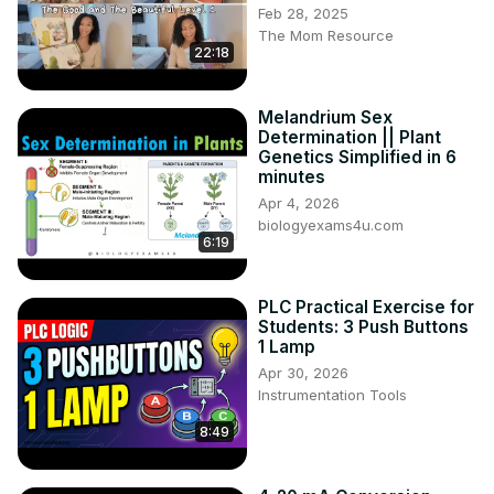
Feb 28, 2025
The Mom Resource
22:18
Melandrium Sex
Determination || Plant
Genetics Simplified in 6
minutes
Apr 4, 2026
biologyexams4u.com
6:19
PLC Practical Exercise for
Students: 3 Push Buttons
1 Lamp
Apr 30, 2026
Instrumentation Tools
8:49