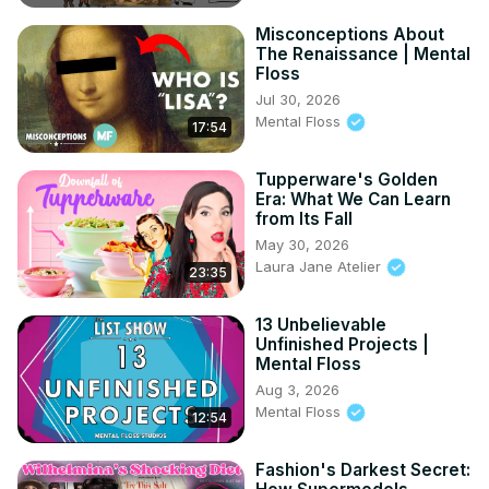
Misconceptions About
The Renaissance | Mental
Floss
Jul 30, 2026
Mental Floss
17:54
Tupperware's Golden
Era: What We Can Learn
from Its Fall
May 30, 2026
Laura Jane Atelier
23:35
13 Unbelievable
Unfinished Projects |
Mental Floss
Aug 3, 2026
Mental Floss
12:54
Fashion's Darkest Secret: