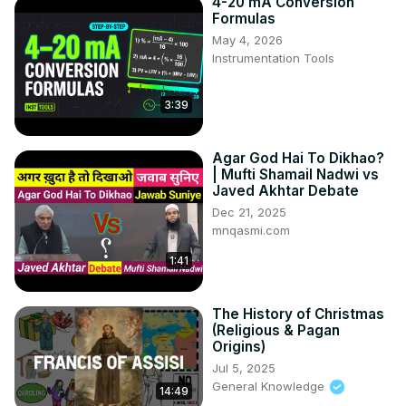
4-20 mA Conversion
Formulas
May 4, 2026
Instrumentation Tools
3:39
Agar God Hai To Dikhao?
| Mufti Shamail Nadwi vs
Javed Akhtar Debate
Dec 21, 2025
mnqasmi.com
1:41
The History of Christmas
(Religious & Pagan
Origins)
Jul 5, 2025
General Knowledge
14:49