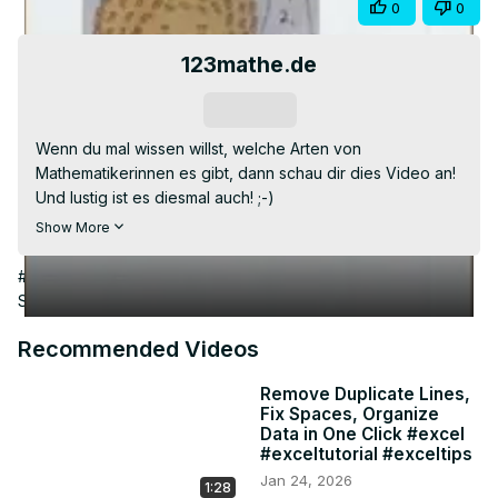
Visit Article
Share
0
0
Video
123mathe.de
Subscribe
Wenn du mal wissen willst, welche Arten von 
Mathematikerinnen es gibt, dann schau dir dies Video an! 
Und lustig ist es diesmal auch! ;-)

Weitere Witze aus Schule und Uni findest du hier:
Show More
https://123mathe.de/witze-aus-schule-und-uni
viel Spaß! ;-)

#Jobs & Education
#Homeschooling
#Primary & Secondary
#123mathe wünscht allen viel Erfolg!
Schooling (K-12)
Recommended Videos
Remove Duplicate Lines,
Fix Spaces, Organize
Data in One Click #excel
#exceltutorial #exceltips
Jan 24, 2026
1:28