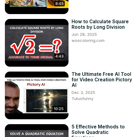
8:45
How to Calculate Square
Roots by Long Division
Jun 28, 2025
woocoloring.com
4:43
The Ultimate Free AI Tool
for Video Creation Pictory
AI
Dec 3, 2025
Tutusfunny
10:25
5 Effective Methods to
Solve Quadratic