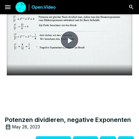
menu
Play
Video
Potenzen dividieren, negative Exponenten
May 28, 2023