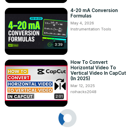
4-20 mA Conversion
Formulas
May 4, 2026
Instrumentation Tools
3:39
How To Convert
Horizontal Video To
Vertical Video In CapCut
(In 2025)
Mar 12, 2025
roihacks2048
2:01