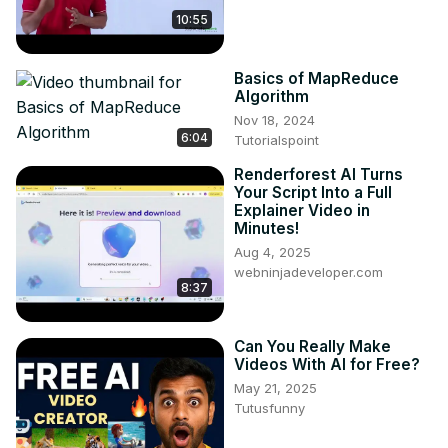
10:55
Basics of MapReduce
Algorithm
Nov 18, 2024
6:04
Tutorialspoint
Renderforest AI Turns
Your Script Into a Full
Explainer Video in
Minutes!
Aug 4, 2025
webninjadeveloper.com
8:37
Can You Really Make
Videos With AI for Free?
May 21, 2025
Tutusfunny