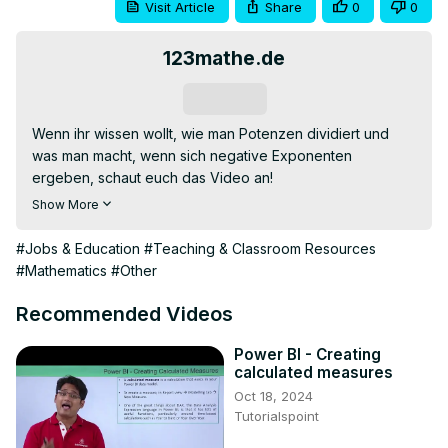
Visit Article
Share
0
0
123mathe.de
Subscribe
Wenn ihr wissen wollt, wie man Potenzen dividiert und 
was man macht, wenn sich negative Exponenten 
ergeben, schaut euch das Video an!

Die könnt ihr ausführlich auf
Show More
https://123mathe.de/potenzen-wurzeln-und-ihre-
rechengesetze
 nachlesen.

#Jobs & Education
#Teaching & Classroom Resources
Wir wünschen allen viel Erfolg mit #123mathe !

#Mathematics
#Other
0:00 Übersicht

0:13 Potenzen dividieren

Recommended Videos
0:45 Proberechnung

1:08 negative Exponenten

Power BI - Creating
calculated measures
1:23 Proberechnung
Oct 18, 2024
Tutorialspoint