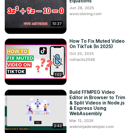
Equations
Jun 28, 2025
woocoloring.com
10:37
How To Fix Muted Video
On TikTok (In 2025)
Oct 20, 2025
roihacks2048
1:02
Build FFMPEG Video
Editor in Browser to Trim
& Split Videos in Node.js
& Express Using
WebAssembly
Mar 12, 2026
2:43
webninjadeveloper.com