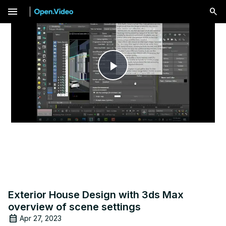
menu
Play
Video
Exterior House Design with 3ds Max
overview of scene settings
Apr 27, 2023