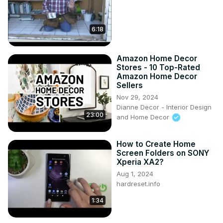
6:18
Amazon Home Decor
Stores - 10 Top-Rated
Amazon Home Decor
Sellers
Nov 29, 2024
Dianne Decor - Interior Design
23:00
and Home Decor
How to Create Home
Screen Folders on SONY
Xperia XA2?
Aug 1, 2024
hardreset.info
1:34