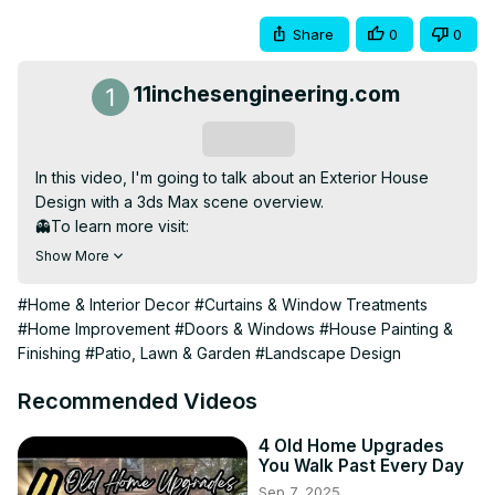
Share
0
0
11inchesengineering.com
Subscribe
In this video, I'm going to talk about an Exterior House 
Design with a 3ds Max scene overview.

👻To learn more visit:
https://11inchesengineering.com/
Show More
https://shahedmamun.com/
👉Fb page:
#Home & Interior Decor
#Curtains & Window Treatments
https://www.facebook.com/11inchesengineering
#Home Improvement
#Doors & Windows
#House Painting &
👉Fb Group:
Finishing
#Patio, Lawn & Garden
#Landscape Design
https://www.facebook.com/groups/527477197998681
👉Instagram:
Recommended Videos
https://www.instagram.com/11inchesengineering/
LinkedIn:
4 Old Home Upgrades
You Walk Past Every Day
https://www.linkedin.com/company/11-inches-engineering-
Sep 7, 2025
blog/