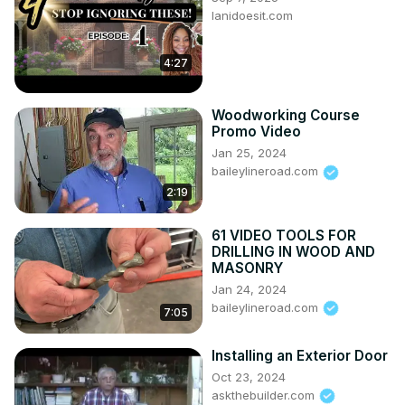
lanidoesit.com
You may also like:

11 Inches Engineering Blog (Channel)
https://www.youtube.com/c/11inchesEngineering/
4:27
Architecture & Civil Guru (Channel)
https://www.youtube.com/channel/UCFUCOD4G15HcYzViJZIw
Woodworking Course
Promo Video
Jan 25, 2024
baileylineroad.com
2:19
61 VIDEO TOOLS FOR
DRILLING IN WOOD AND
MASONRY
Jan 24, 2024
baileylineroad.com
7:05
Installing an Exterior Door
Oct 23, 2024
askthebuilder.com