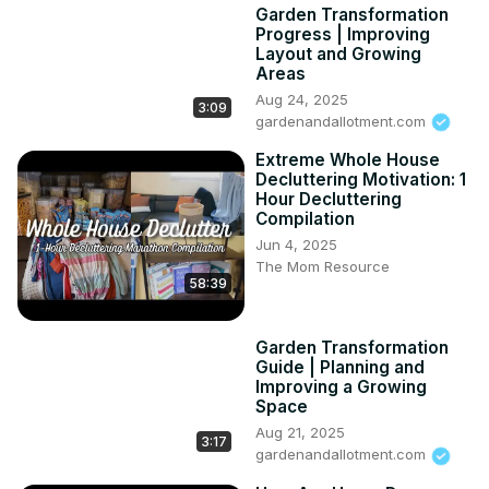
Garden Transformation
Progress | Improving
Layout and Growing
Areas
Aug 24, 2025
3:09
gardenandallotment.com
Extreme Whole House
Decluttering Motivation: 1
Hour Decluttering
Compilation
Jun 4, 2025
The Mom Resource
58:39
Garden Transformation
Guide | Planning and
Improving a Growing
Space
Aug 21, 2025
3:17
gardenandallotment.com