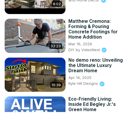
8:02
Matthew Cremona:
Forming & Pouring
Concrete Footings for
Home Addition
Mar 16, 2026
32:23
DIY by VideoNest
No demo reno: Unveiling
the Ultimate Luxury
Dream Home
Apr 14, 2025
Kyle Hill Designs
10:39
Eco-Friendly Living:
Inside Ed Begley Jr.'s
Green Home
Apr 4, 2025
Alive and Well TV
5:02