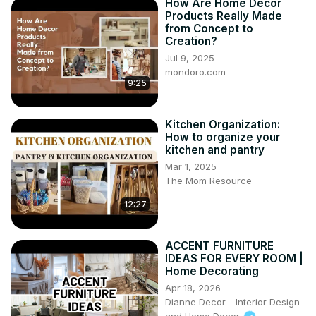
How Are Home Decor
Products Really Made
from Concept to
Creation?
Jul 9, 2025
mondoro.com
9:25
Kitchen Organization:
How to organize your
kitchen and pantry
Mar 1, 2025
The Mom Resource
12:27
ACCENT FURNITURE
IDEAS FOR EVERY ROOM |
Home Decorating
Apr 18, 2026
Dianne Decor - Interior Design
and Home Decor