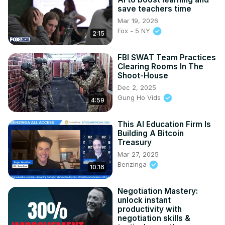
save teachers time
Mar 19, 2026
Fox - 5 NY
2:15
FBI SWAT Team Practices
Clearing Rooms In The
Shoot-House
Dec 2, 2025
Gung Ho Vids
4:59
This AI Education Firm Is
Building A Bitcoin
Treasury
Mar 27, 2025
Benzinga
10:16
Negotiation Mastery:
unlock instant
productivity with
negotiation skills &