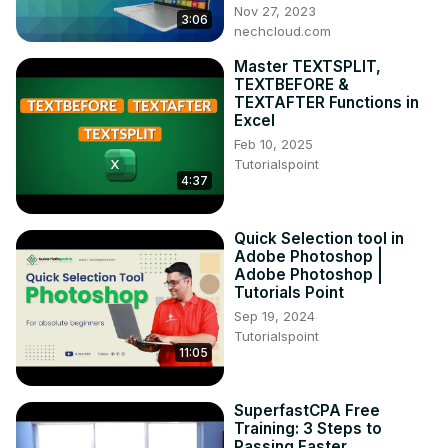
Nov 27, 2023
3:06
nechcloud.com
Master TEXTSPLIT,
TEXTBEFORE &
TEXTAFTER Functions in
Excel
Feb 10, 2025
Tutorialspoint
4:37
Quick Selection tool in
Adobe Photoshop |
Adobe Photoshop |
Tutorials Point
Sep 19, 2024
Tutorialspoint
11:05
SuperfastCPA Free
Training: 3 Steps to
Passing Faster