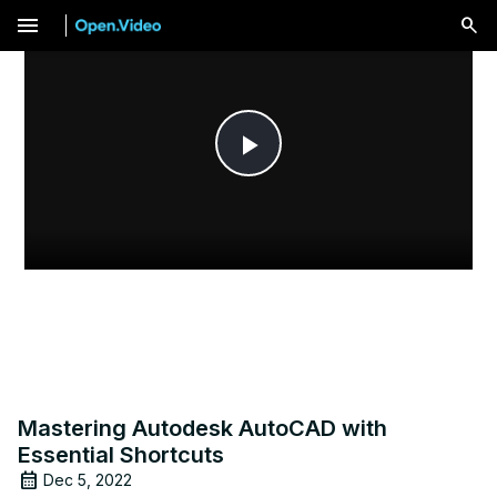
menu
Play
Video
Mastering Autodesk AutoCAD with
Essential Shortcuts
Dec 5, 2022