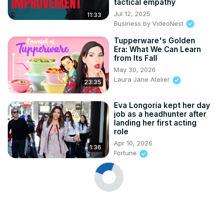
tactical empathy
Jul 12, 2025
11:33
Business by VideoNest
Tupperware's Golden
Era: What We Can Learn
from Its Fall
May 30, 2026
Laura Jane Atelier
23:35
Eva Longoria kept her day
job as a headhunter after
landing her first acting
role
Apr 10, 2026
1:36
Fortune