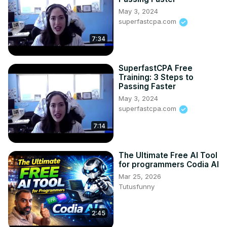
May 3, 2024
superfastcpa.com
7:34
SuperfastCPA Free
Training: 3 Steps to
Passing Faster
May 3, 2024
superfastcpa.com
7:14
The Ultimate Free AI Tool
for programmers Codia AI
Mar 25, 2026
Tutusfunny
2:45