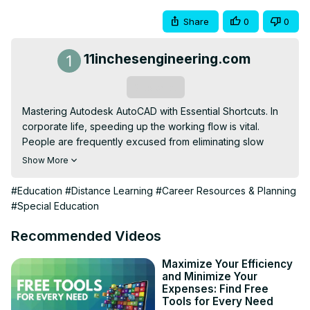
Share
0
0
11inchesengineering.com
Subscribe
Mastering Autodesk AutoCAD with Essential Shortcuts. In 
corporate life, speeding up the working flow is vital. 
People are frequently excused from eliminating slow 
AutoCAD workflow and don’t know how to get rid of it. It is 
Show More
so simple to grab PDF shortcuts, memorize them, and 
practice them—and literally, you will notice how the 
#Education
#Distance Learning
#Career Resources & Planning
improvement came out.
#Special Education
Recommended Videos
Maximize Your Efficiency
and Minimize Your
Expenses: Find Free
Tools for Every Need