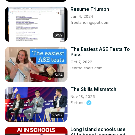
Resume Triumph
Jan 4, 2024
freelancingspot.com
6:59
The Easiest ASE Tests To
Pass
Oct 7, 2022
learndiesels.com
5:24
The Skills Mismatch
Nov 18, 2025
Fortune
26:57
Long Island schools use
AI to boost learning and