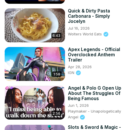
Quick & Dirty Pasta
Carbonara - Simply
Jocelyn
Jul 16, 2026
Wolters World Eats
6:43
Apex Legends - Official
Overclocked Anthem
Trailer
Apr 28, 2026
IGN
1:58
Angel & Polo G Open Up
About The Struggles Of
Being Famous
Jun 1, 2026
Playmaker - Unapologetically
2:56
Angel
Slots & Sword & Magic -