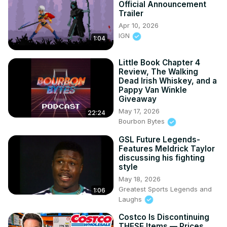
Official Announcement
Trailer
Apr 10, 2026
IGN
1:04
Little Book Chapter 4
Review, The Walking
Dead Irish Whiskey, and a
Pappy Van Winkle
Giveaway
May 17, 2026
22:24
Bourbon Bytes
GSL Future Legends-
Features Meldrick Taylor
discussing his fighting
style
May 18, 2026
Greatest Sports Legends and
1:06
Laughs
Costco Is Discontinuing
THESE Items — Prices