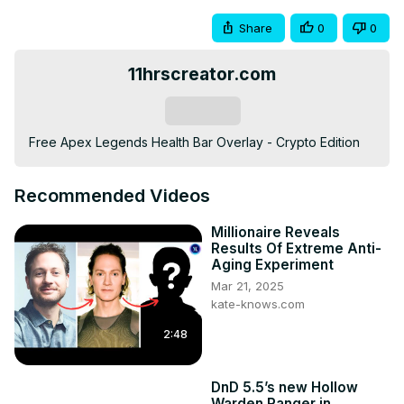
Share
0
0
11hrscreator.com
Subscribe
Free Apex Legends Health Bar Overlay - Crypto Edition
Recommended Videos
Millionaire Reveals
Results Of Extreme Anti-
Aging Experiment
Mar 21, 2025
kate-knows.com
2:48
DnD 5.5’s new Hollow
Warden Ranger in