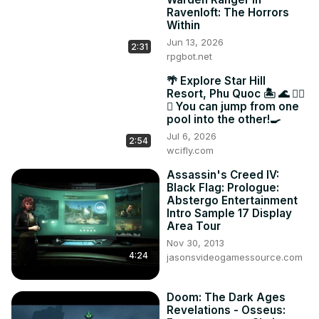
Ravenloft: The Horrors
Within
Jun 13, 2026
2:31
rpgbot.net
🌴 Explore Star Hill
Resort, Phu Quoc 🏝️ 🌊 🏊‍♂️
🌟 You can jump from one
pool into the other!🍳
Jul 6, 2026
2:54
wcifly.com
Assassin's Creed IV:
Black Flag: Prologue:
Abstergo Entertainment
Intro Sample 17 Display
Area Tour
Nov 30, 2013
4:24
jasonsvideogamessource.com
Doom: The Dark Ages
Revelations - Osseus: