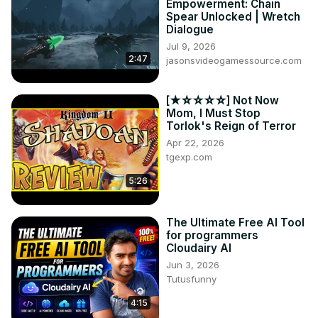
Empowerment: Chain
Spear Unlocked | Wretch
Dialogue
Jul 9, 2026
2:47
jasonsvideogamessource.com
[★☆☆☆☆] Not Now
Mom, I Must Stop
Torlok's Reign of Terror
Apr 22, 2026
tgexp.com
5:26
The Ultimate Free AI Tool
for programmers
Cloudairy AI
Jun 3, 2026
Tutusfunny
4:15