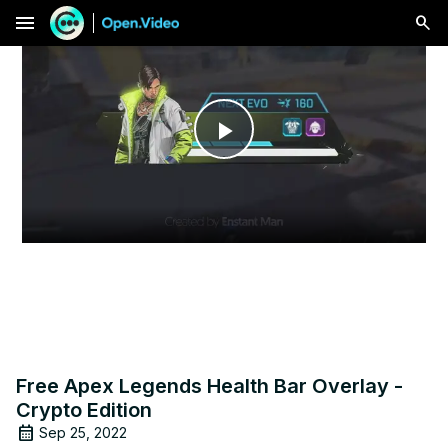
menu
Play
Video
Free Apex Legends Health Bar Overlay -
Crypto Edition
Sep 25, 2022