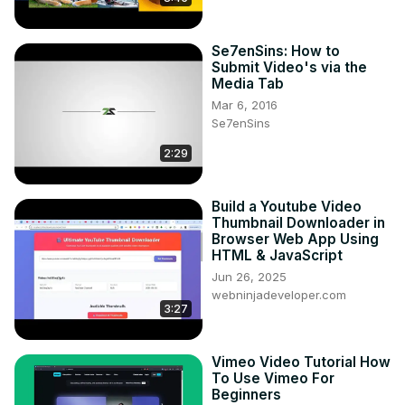
Se7enSins: How to
Submit Video's via the
Media Tab
Mar 6, 2016
Se7enSins
2:29
Build a Youtube Video
Thumbnail Downloader in
Browser Web App Using
HTML & JavaScript
Jun 26, 2025
webninjadeveloper.com
3:27
Vimeo Video Tutorial How
To Use Vimeo For
Beginners