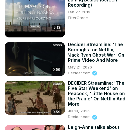
Recording)
Feb 27, 2019
FilterGrade
5:13
Decider Streamline: 'The
Boroughs' on Netflix,
'Jack Ryan Ghost War' On
Prime Video And More
May 21, 2026
0:59
Decider.com
DECIDER Streamline: 'The
Five Star Weekend' on
Peacock, 'Little House on
the Prairie' On Netflix And
More
Jul 10, 2026
0:59
Decider.com
Leigh-Anne talks about