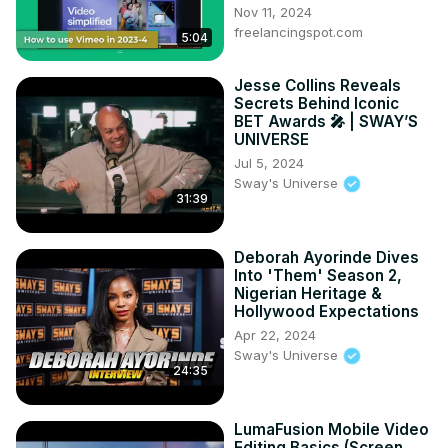
Nov 11, 2024
freelancingspot.com
5:04
Jesse Collins Reveals
Secrets Behind Iconic
BET Awards 🎤 | SWAY’S
UNIVERSE
Jul 5, 2024
Sway's Universe
31:39
Deborah Ayorinde Dives
Into 'Them' Season 2,
Nigerian Heritage &
Hollywood Expectations
Apr 22, 2024
Sway's Universe
24:35
LumaFusion Mobile Video
Editing Basics (Screen