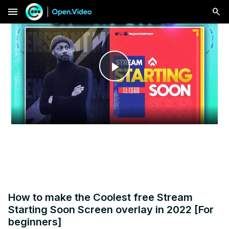
menu
Play
Video
How to make the Coolest free Stream
Starting Soon Screen overlay in 2022 [For
beginners]