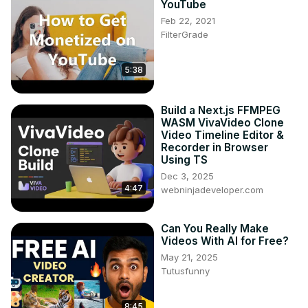
YouTube
Feb 22, 2021
FilterGrade
5:38
Build a Next.js FFMPEG
WASM VivaVideo Clone
Video Timeline Editor &
Recorder in Browser
Using TS
Dec 3, 2025
4:47
webninjadeveloper.com
Can You Really Make
Videos With AI for Free?
May 21, 2025
Tutusfunny
8:45