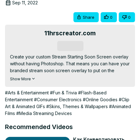
Sep 11, 2022
Share
0
0
11hrscreator.com
Subscribe
Create your custom Stream Starting Soon Screen overlay 
without having Photoshop. That means you can have your 
branded stream soon screen overlay to put on the 
beginning of your live streaming.

Show More
💎 Get Premium Streaming Assets for any Niche you are in 
from today's sponsor.

#Arts & Entertainment
#Fun & Trivia
#Flash-Based
⭐ Use this CODE ➝ EMSQ to enjoy 50% Off on all 
Entertainment
#Consumer Electronics
#Online Goodies
#Clip
products.

Art & Animated GIFs
#Skins, Themes & Wallpapers
#Animated
➦ OWN3D Pro:
 http://own3d.gg/enstant-pro
Films
#Media Streaming Devices
➦ OWN3D:
 http://own3d.gg/enstant
EM Says: I will get a small commission but no extra cost to 
Recommended Videos
you. It will support my Channel to keep going. Thank you.

------------------------

Как Конвертировать