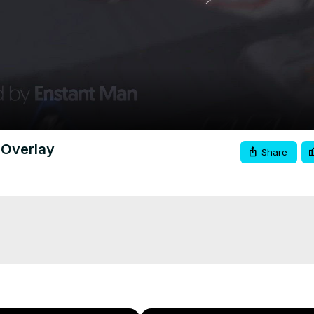
Video
 Overlay
Share