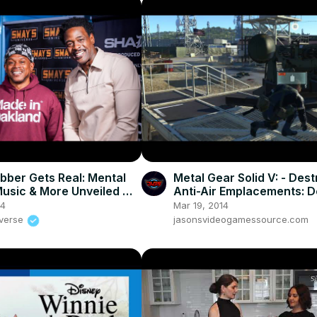
bber Gets Real: Mental
Metal Gear Solid V: - Des
Music & More Unveiled 🚀 |
Anti-Air Emplacements: D
UNIVERSE
AA Gun w C-4 Turorial PS
24
Mar 19, 2014
iverse
jasonsvideogamessource.com