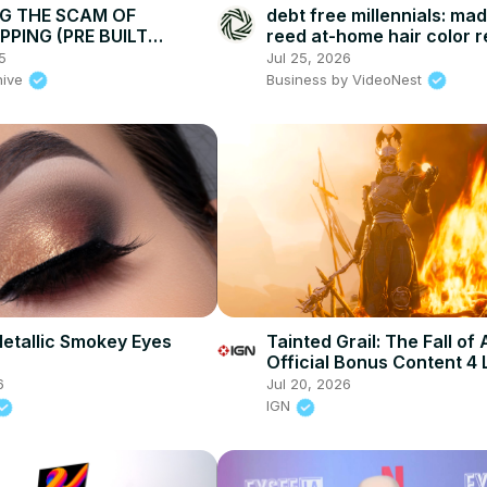
G THE SCAM OF
debt free millennials: ma
PPING (PRE BUILT
reed at-home hair color r
covering balayage & grey
5
Jul 25, 2026
$20!
hive
Business by VideoNest
etallic Smokey Eyes
Tainted Grail: The Fall of 
Official Bonus Content 4
Trailer
6
Jul 20, 2026
IGN