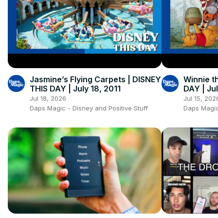
Jasmine’s Flying Carpets | DISNEY
Winnie t
THIS DAY | July 18, 2011
DAY | Jul
Jul 18, 2026
Jul 15, 202
Daps Magic - Disney and Positive Stuff
Daps Magic 