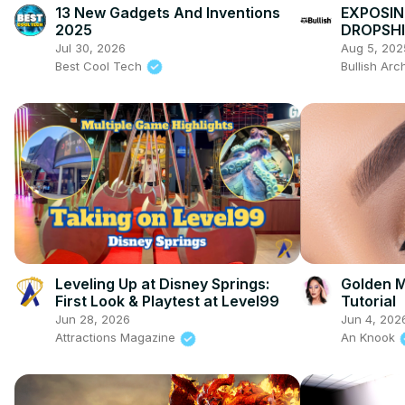
13 New Gadgets And Inventions
EXPOSIN
2025
DROPSHI
STORES)
Jul 30, 2026
Aug 5, 202
Best Cool Tech
Bullish Arc
Leveling Up at Disney Springs:
Golden M
First Look & Playtest at Level99
Tutorial
Jun 28, 2026
Jun 4, 202
Attractions Magazine
An Knook