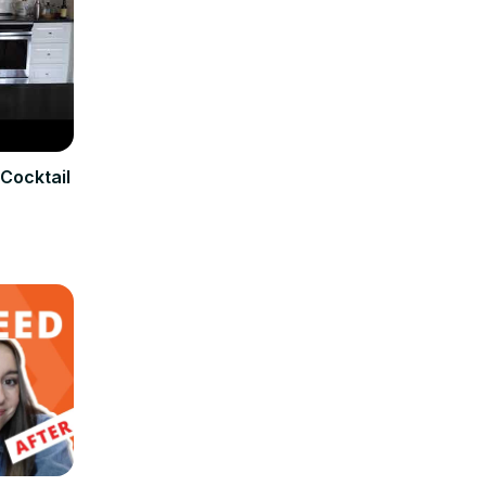
Cocktail