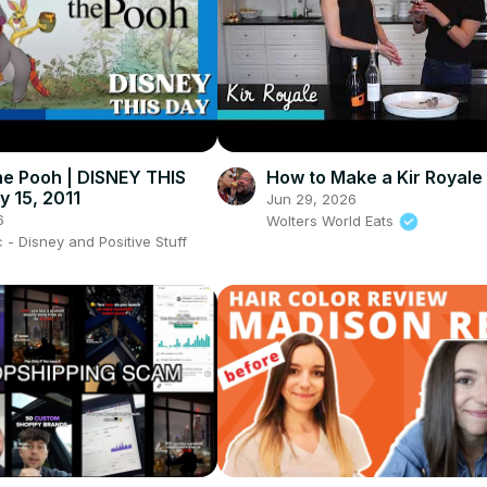
he Pooh | DISNEY THIS
How to Make a Kir Royale 
y 15, 2011
Jun 29, 2026
6
Wolters World Eats
- Disney and Positive Stuff