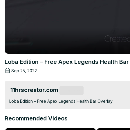
Loba Edition – Free Apex Legends Health Bar
Sep 25, 2022
11hrscreator.com
Subscribe
Loba Edition – Free Apex Legends Health Bar Overlay
Recommended Videos